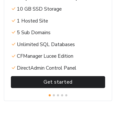
10 GB SSD Storage
1 Hosted Site
5 Sub Domains
Unlimited SQL Databases
CFManager Lucee Edition
DirectAdmin Control Panel
Get started