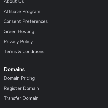
About Us
Affiliate Program
Consent Preferences
Green Hosting
Privacy Policy
Terms & Conditions
Domains
Domain Pricing
Register Domain
Transfer Domain