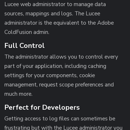
Lucee web administrator to manage data
sources, mappings and logs. The Lucee
administrator is the equivalent to the Adobe
ColdFusion admin.
Full Control
The administrator allows you to control every
part of your application, including caching
settings for your components, cookie
management, request scope preferences and
much more.
Perfect for Developers
Getting access to log files can sometimes be
frustrating but with the Lucee administrator you