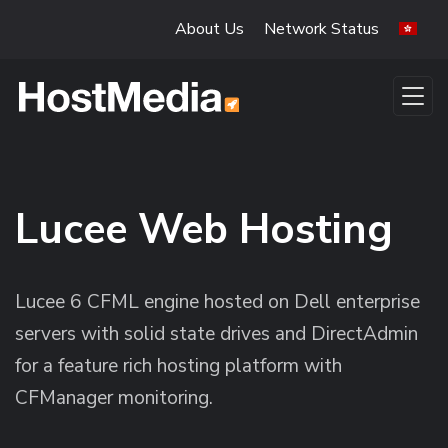
Skip to main content
About Us
Network Status
Lucee Web Hosting
Lucee 6 CFML engine hosted on Dell enterprise
servers with solid state drives and DirectAdmin
for a feature rich hosting platform with
CFManager monitoring.