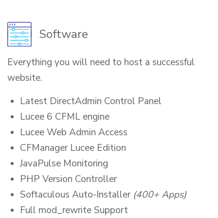
Software
Everything you will need to host a successful
website.
Latest DirectAdmin Control Panel
Lucee 6 CFML engine
Lucee Web Admin Access
CFManager Lucee Edition
JavaPulse Monitoring
PHP Version Controller
Softaculous Auto-Installer
(400+ Apps)
Full mod_rewrite Support