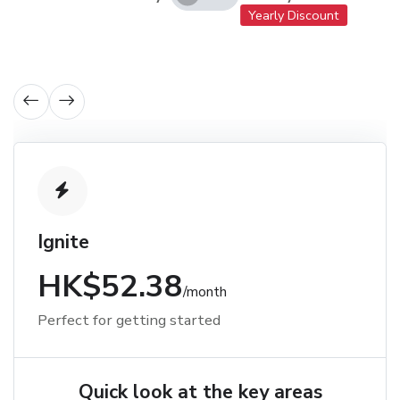
Yearly Discount
Ignite
HK$52.38
/month
Perfect for getting started
Quick look at the key areas