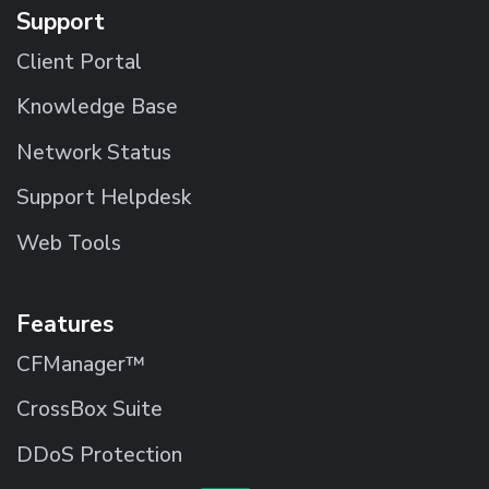
Support
Client Portal
Knowledge Base
Network Status
Support Helpdesk
Web Tools
Features
CFManager™
CrossBox Suite
DDoS Protection