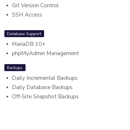
Git Version Control
SSH Access
Database Support
MariaDB 10+
phpMyAdmin Management
Backups
Daily Incremental Backups
Daily Database Backups
Off-Site Snapshot Backups