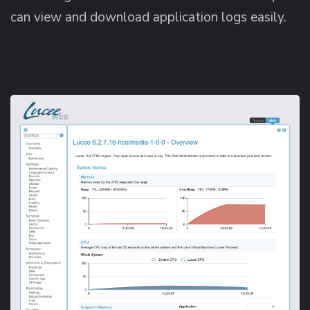
can view and download application logs easily.