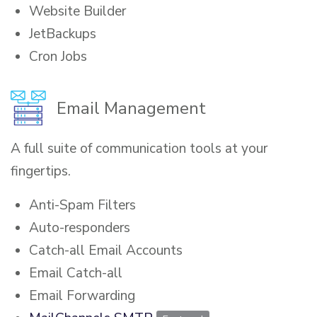
Website Builder
JetBackups
Cron Jobs
Email Management
A full suite of communication tools at your
fingertips.
Anti-Spam Filters
Auto-responders
Catch-all Email Accounts
Email Catch-all
Email Forwarding