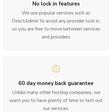
No lock in features
We use popular services such as
DirectAdmin to avoid any provider lock in,
so you are free to move between services
and providers
60 day money back guarantee
Unlike many other hosting companies, we
want you to have plenty of time to test out
our services.