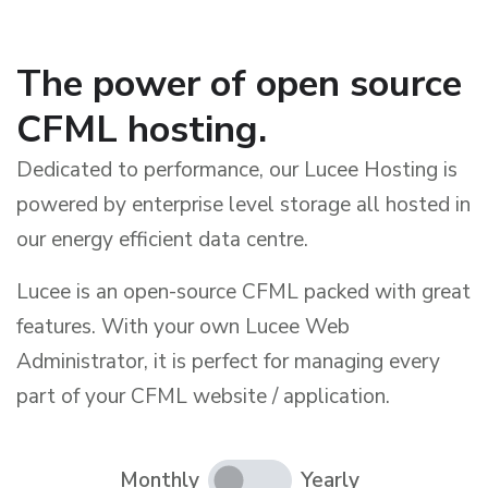
The power of open source
CFML hosting.
Dedicated to performance, our Lucee Hosting is
powered by enterprise level storage all hosted in
our energy efficient data centre.
Lucee is an open-source CFML packed with great
features. With your own Lucee Web
Administrator, it is perfect for managing every
part of your CFML website / application.
Monthly
Yearly