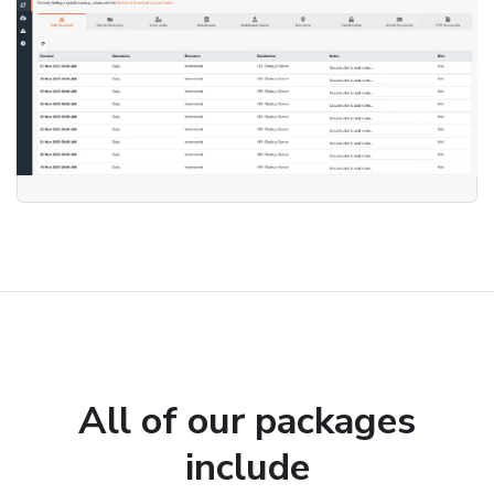
All of our packages
include