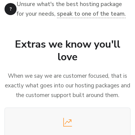
Unsure what's the best hosting package
for your needs,
speak to one of the team.
Extras we know you'll
love
When we say we are customer focused, that is
exactly what goes into our hosting packages and
the customer support built around them.