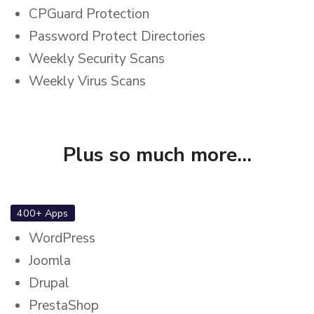
CPGuard Protection
Password Protect Directories
Weekly Security Scans
Weekly Virus Scans
Plus so much more...
400+ Apps
WordPress
Joomla
Drupal
PrestaShop