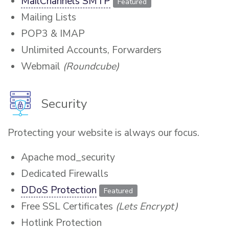
MailChannels SMTP
Featured
Mailing Lists
POP3 & IMAP
Unlimited Accounts, Forwarders
Webmail
(Roundcube)
Security
Protecting your website is always our focus.
Apache mod_security
Dedicated Firewalls
DDoS Protection
Featured
Free SSL Certificates
(Lets Encrypt)
Hotlink Protection