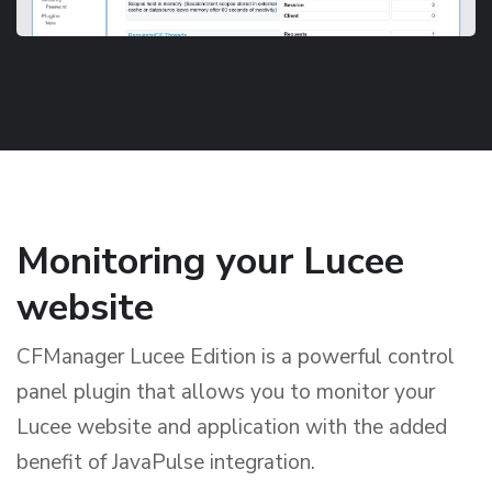
Monitoring your Lucee
website
CFManager Lucee Edition is a powerful control
panel plugin that allows you to monitor your
Lucee website and application with the added
benefit of JavaPulse integration.