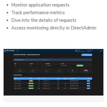
Monitor application requests
Track performance metrics
Dive into the details of requests
Access monitoring directly in DirectAdmin