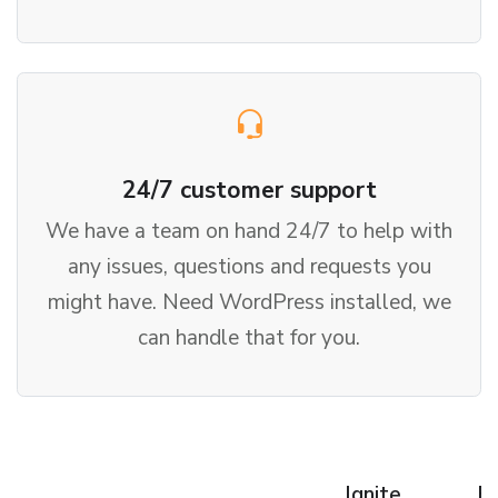
24/7 customer support
We have a team on hand 24/7 to help with
any issues, questions and requests you
might have. Need WordPress installed, we
can handle that for you.
Ignite
Fl