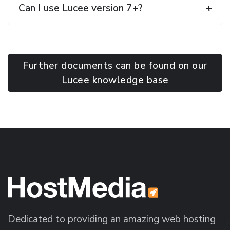
Can I use Lucee version 7+?
Further documents can be found on our
Lucee knowledge base
Dedicated to providing an amazing web hosting