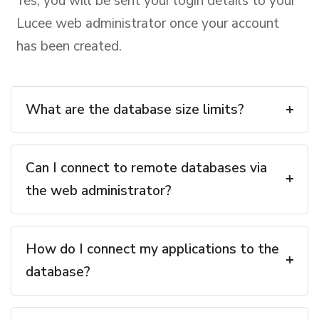
Yes, you will be sent your login details to your
Lucee web administrator once your account
has been created.
What are the database size limits?
Can I connect to remote databases via
the web administrator?
How do I connect my applications to the
database?