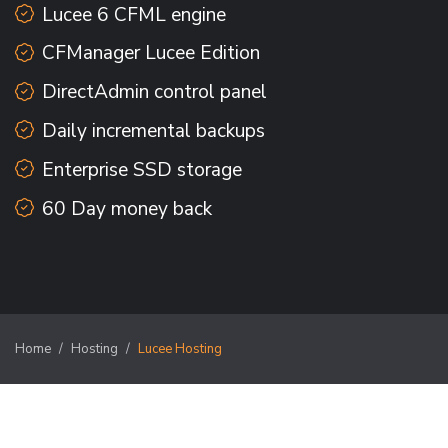
Lucee 6 CFML engine
CFManager Lucee Edition
DirectAdmin control panel
Daily incremental backups
Enterprise SSD storage
60 Day money back
Home
Hosting
Lucee Hosting