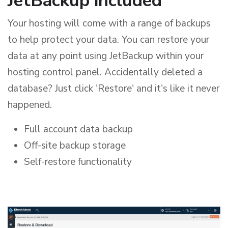
JetBackup included
Your hosting will come with a range of backups
to help protect your data. You can restore your
data at any point using JetBackup within your
hosting control panel. Accidentally deleted a
database? Just click 'Restore' and it's like it never
happened.
Full account data backup
Off-site backup storage
Self-restore functionality