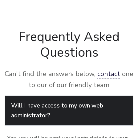
Frequently Asked
Questions
Can't find the answers below,
contact
one
to our of our friendly team
Will I have access to my own web
administrator?