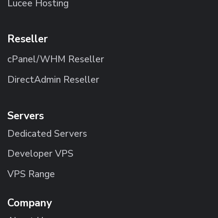
Lucee Hosting
Reseller
cPanel/WHM Reseller
DirectAdmin Reseller
Servers
Dedicated Servers
Developer VPS
VPS Range
Company