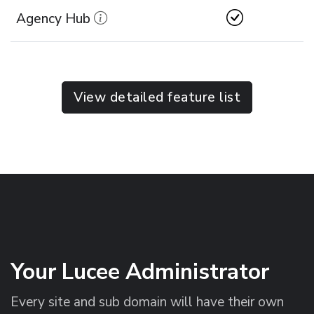
Agency Hub
View detailed feature list
Your Lucee Administrator
Every site and sub domain will have their own