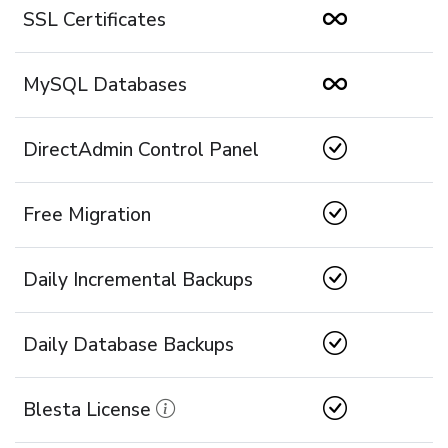
SSL Certificates
MySQL Databases
DirectAdmin Control Panel
Free Migration
Daily Incremental Backups
Daily Database Backups
Blesta License