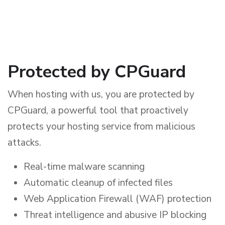
Protected by CPGuard
When hosting with us, you are protected by
CPGuard, a powerful tool that proactively
protects your hosting service from malicious
attacks.
Real-time malware scanning
Automatic cleanup of infected files
Web Application Firewall (WAF) protection
Threat intelligence and abusive IP blocking