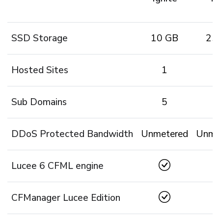
SSD Storage
10 GB
25
Hosted Sites
1
Sub Domains
5
1
DDoS Protected Bandwidth
Unmetered
Unme
Lucee 6 CFML engine
CFManager Lucee Edition