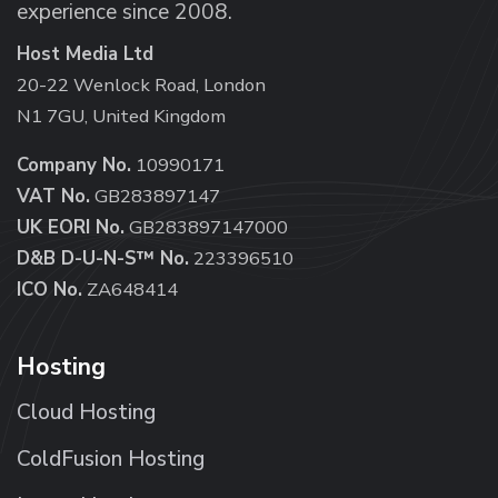
experience since 2008.
Host Media Ltd
20-22 Wenlock Road, London
N1 7GU, United Kingdom
Company No.
10990171
VAT No.
GB283897147
UK EORI No.
GB283897147000
D&B D-U-N-S™ No.
223396510
ICO No.
ZA648414
Hosting
Cloud Hosting
ColdFusion Hosting