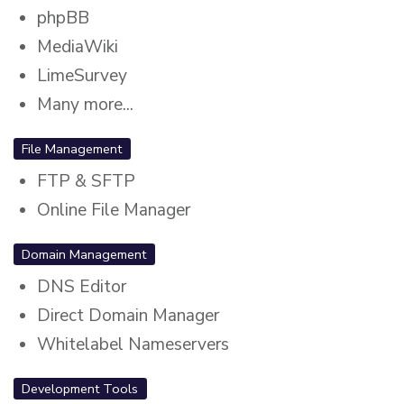
phpBB
MediaWiki
LimeSurvey
Many more...
File Management
FTP & SFTP
Online File Manager
Domain Management
DNS Editor
Direct Domain Manager
Whitelabel Nameservers
Development Tools