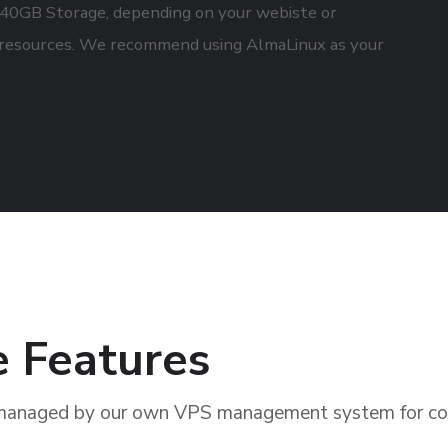
0GB Storage, depending on your webiste or
resources. We recommend using AlmaLinux as your
e Features
managed by our own VPS management system for com