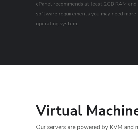
cPanel recommends at least 2GB RAM and 4
software requirements you may need more 
operating system.
Virtual Machin
Our servers are powered by KVM and 