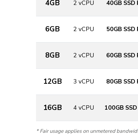
4GB
2 vCPU
40GB SSD 
6GB
2 vCPU
50GB SSD 
8GB
2 vCPU
60GB SSD 
12GB
3 vCPU
80GB SSD 
16GB
4 vCPU
100GB SSD
* Fair usage applies on unmetered bandwid