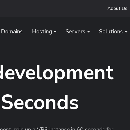
About Us
Domains
Hosting
Servers
Solutions
development
 Seconds
ent, spin up a VPS instance in 60 seconds for