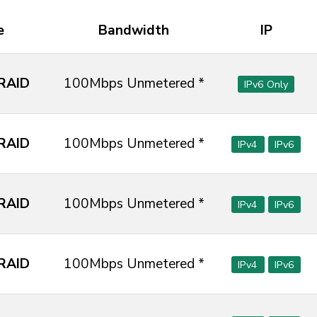
e
Bandwidth
IP
RAID
100Mbps Unmetered *
IPv6 Only
RAID
100Mbps Unmetered *
IPv4
IPv6
RAID
100Mbps Unmetered *
IPv4
IPv6
RAID
100Mbps Unmetered *
IPv4
IPv6