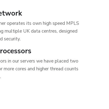
etwork
ner operates its own high speed MPLS
g multiple UK data centres, designed
d security.
Processors
sors in our servers we have placed two
or more cores and higher thread counts
.