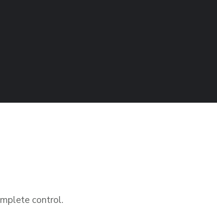
plete control.