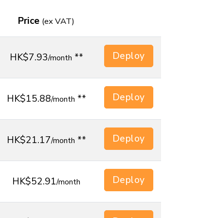
Price
(
ex
VAT)
Deploy
HK$7.93
**
/month
Deploy
HK$15.88
**
/month
Deploy
HK$21.17
**
/month
Deploy
HK$52.91
/month