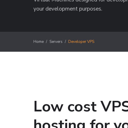
your development purposes.
Home
Servers
Developer VPS
Low cost VP
hosting for y