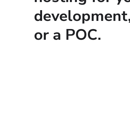
development
or a POC.