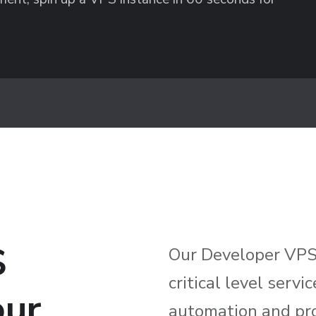
S
Our Developer VPS 
critical level serv
our
automation and pr