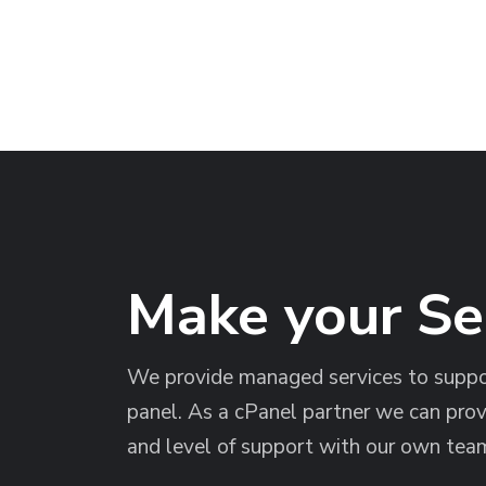
Make your S
We provide managed services to suppor
panel. As a cPanel partner we can prov
and level of support with our own team