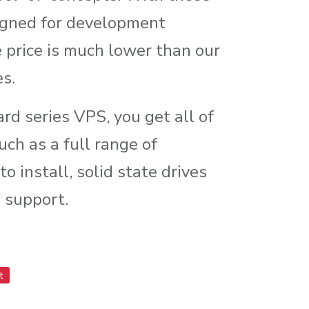
igned for development
price is much lower than our
es.
ard series VPS, you get all of
uch as a full range of
o install, solid state drives
 support.
t