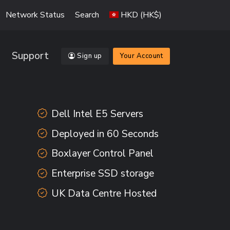
Network Status
Search
HKD (HK$)
Support
Sign up
Your Account
Dell Intel E5 Servers
Deployed in 60 Seconds
Boxlayer Control Panel
Enterprise SSD storage
UK Data Centre Hosted