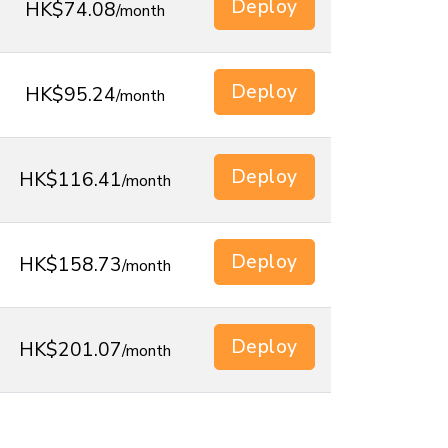
Deploy
HK$74.08
/month
Deploy
HK$95.24
/month
Deploy
HK$116.41
/month
Deploy
HK$158.73
/month
Deploy
HK$201.07
/month