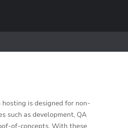
hosting is designed for non-
ices such as development, QA
oof-of-concepts. With these