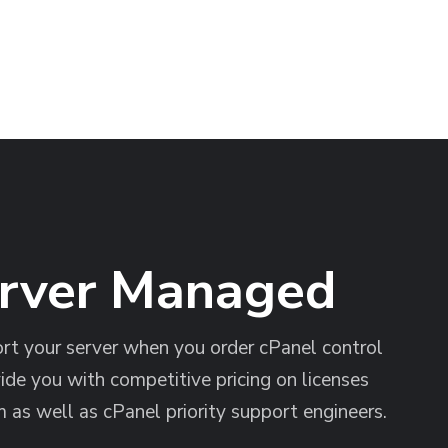
erver Managed
t your server when you order cPanel control
ide you with competitive pricing on licenses
 as well as cPanel priority support engineers.