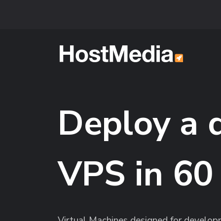
Skip to main content
Deploy a 
VPS in 60
Virtual Machines designed for developm