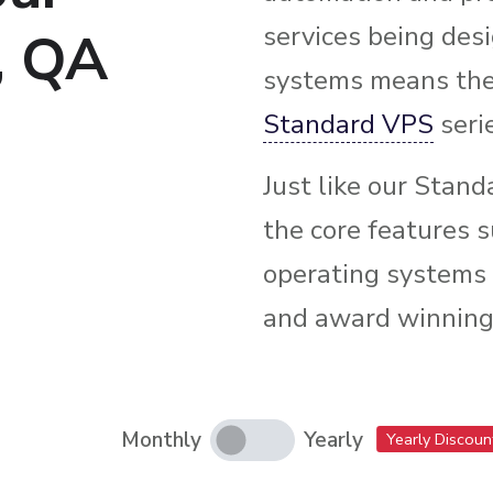
services being des
, QA
systems means the 
Standard VPS
seri
Just like our Stand
the core features s
operating systems t
and award winning
Monthly
Yearly
Yearly Discoun