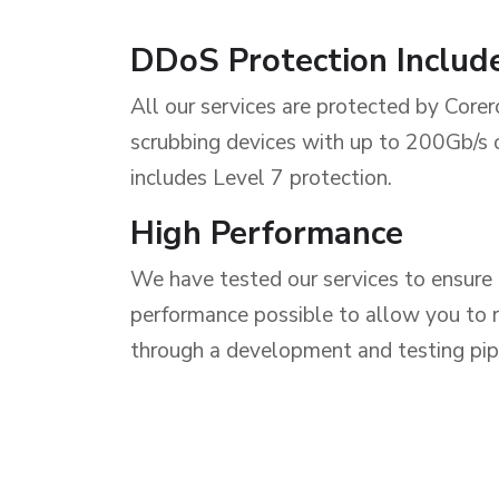
DDoS Protection Includ
All our services are protected by Core
scrubbing devices with up to 200Gb/s
includes Level 7 protection.
High Performance
We have tested our services to ensure 
performance possible to allow you to r
through a development and testing pip