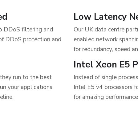
ed
Low Latency N
ro DDoS filtering and
Our UK data centre part
 of DDoS protection and
enabled network spannin
for redundancy, speed an
Intel Xeon E5 
they run to the best
Instead of single proces
un your applications
Intel E5 v4 processors f
eline.
for amazing performance