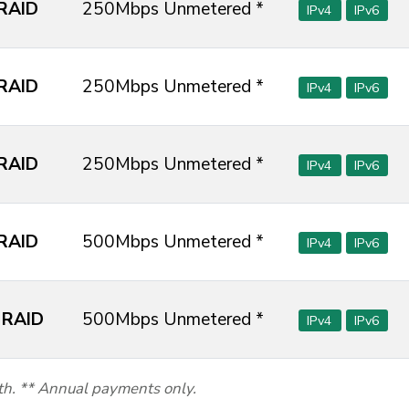
RAID
250Mbps Unmetered *
IPv4
IPv6
RAID
250Mbps Unmetered *
IPv4
IPv6
RAID
250Mbps Unmetered *
IPv4
IPv6
RAID
500Mbps Unmetered *
IPv4
IPv6
 RAID
500Mbps Unmetered *
IPv4
IPv6
th. ** Annual payments only.