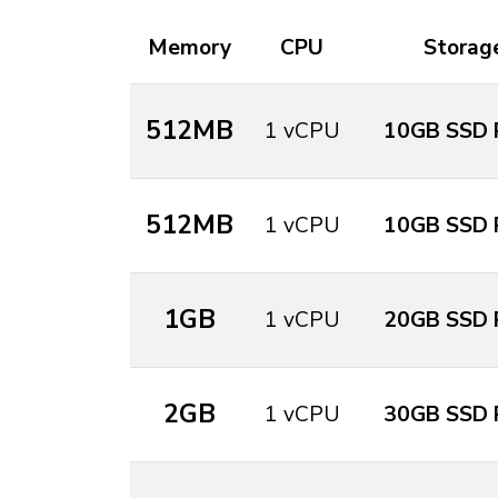
Memory
CPU
Storag
512MB
1 vCPU
10GB SSD 
512MB
1 vCPU
10GB SSD 
1GB
1 vCPU
20GB SSD 
2GB
1 vCPU
30GB SSD 