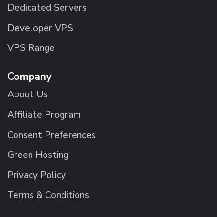
Dedicated Servers
Developer VPS
VPS Range
Company
About Us
Affiliate Program
Consent Preferences
Green Hosting
Privacy Policy
Terms & Conditions