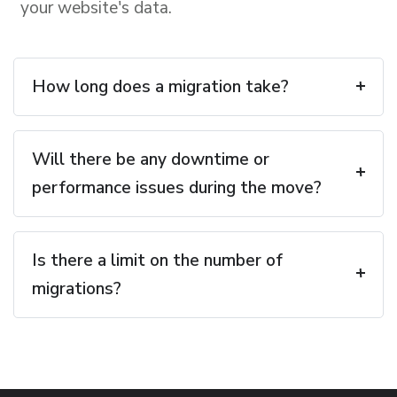
your website's data.
How long does a migration take?
Will there be any downtime or
performance issues during the move?
Is there a limit on the number of
migrations?