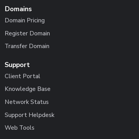
Domains
Domain Pricing
Register Domain
Transfer Domain
Support
Client Portal
Knowledge Base
Network Status
Support Helpdesk
Web Tools