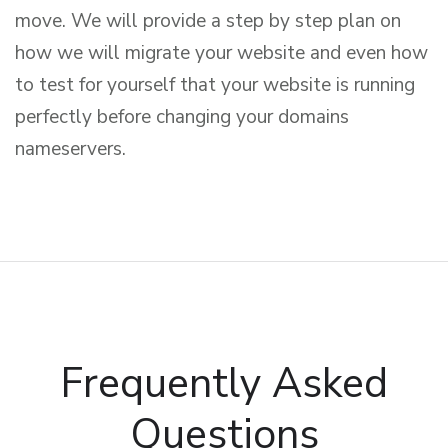
move. We will provide a step by step plan on
how we will migrate your website and even how
to test for yourself that your website is running
perfectly before changing your domains
nameservers.
Frequently Asked
Questions