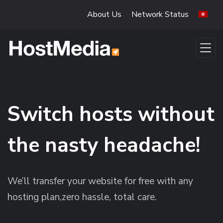
Skip to main content
About Us
Network Status
Switch hosts without
the nasty headache!
We’ll transfer your website for free with any
hosting plan,zero hassle, total care.