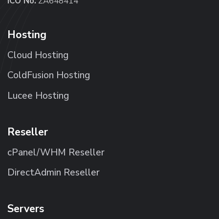
ICO No.
ZA648414
Hosting
Cloud Hosting
ColdFusion Hosting
Lucee Hosting
Reseller
cPanel/WHM Reseller
DirectAdmin Reseller
Servers