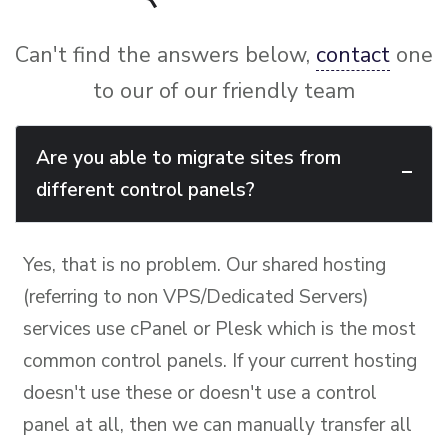
Can't find the answers below,
contact
one
to our of our friendly team
Are you able to migrate sites from
different control panels?
Yes, that is no problem. Our shared hosting
(referring to non VPS/Dedicated Servers)
services use cPanel or Plesk which is the most
common control panels. If your current hosting
doesn't use these or doesn't use a control
panel at all, then we can manually transfer all