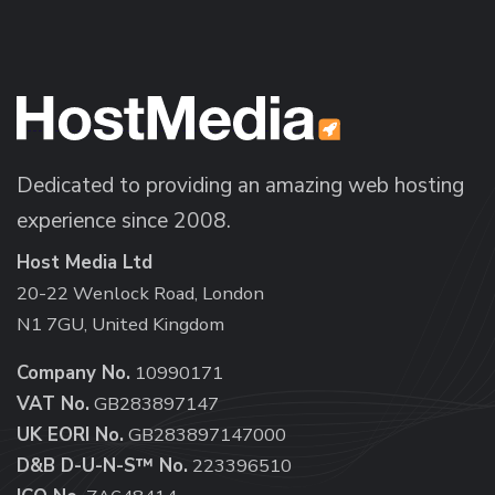
Dedicated to providing an amazing web hosting
experience since 2008.
Host Media Ltd
20-22 Wenlock Road, London
N1 7GU, United Kingdom
Company No.
10990171
VAT No.
GB283897147
UK EORI No.
GB283897147000
D&B D-U-N-S™ No.
223396510