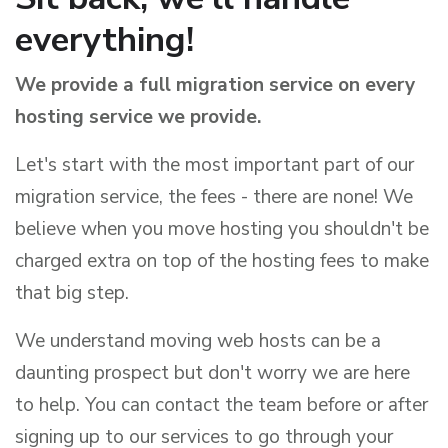
everything!
We provide a full migration service on every
hosting service we provide.
Let's start with the most important part of our
migration service, the fees - there are none! We
believe when you move hosting you shouldn't be
charged extra on top of the hosting fees to make
that big step.
We understand moving web hosts can be a
daunting prospect but don't worry we are here
to help. You can contact the team before or after
signing up to our services to go through your