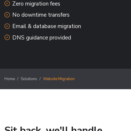
Zero migration fees
No downtime transfers
Email & database migration
DNS guidance provided
Home
Solutions
Website Migration
Sit back, we'll handle