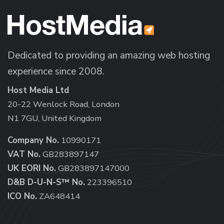
Dedicated to providing an amazing web hosting
experience since 2008.
Host Media Ltd
20-22 Wenlock Road, London
N1 7GU, United Kingdom
Company No.
10990171
VAT No.
GB283897147
UK EORI No.
GB283897147000
D&B D-U-N-S™ No.
223396510
ICO No.
ZA648414