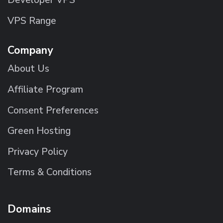
Developer VPS
VPS Range
Company
About Us
Affiliate Program
Consent Preferences
Green Hosting
Privacy Policy
Terms & Conditions
Domains