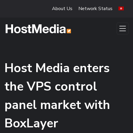
Skip to main content
About Us
Network Status
Host Media enters
the VPS control
panel market with
BoxLayer