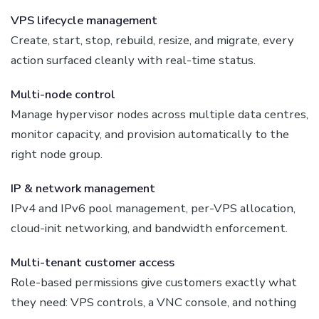
VPS lifecycle management
Create, start, stop, rebuild, resize, and migrate, every
action surfaced cleanly with real-time status.
Multi-node control
Manage hypervisor nodes across multiple data centres,
monitor capacity, and provision automatically to the
right node group.
IP & network management
IPv4 and IPv6 pool management, per-VPS allocation,
cloud-init networking, and bandwidth enforcement.
Multi-tenant customer access
Role-based permissions give customers exactly what
they need: VPS controls, a VNC console, and nothing