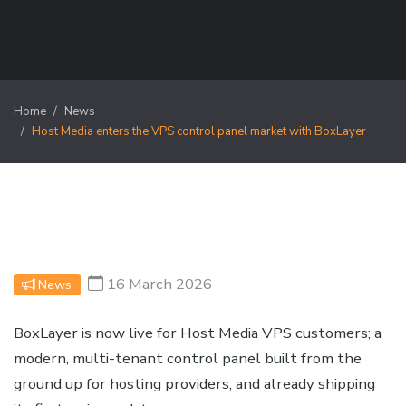
Home
News
Host Media enters the VPS control panel market with BoxLayer
16 March 2026
News
BoxLayer is now live for Host Media VPS customers; a
modern, multi-tenant control panel built from the
ground up for hosting providers, and already shipping