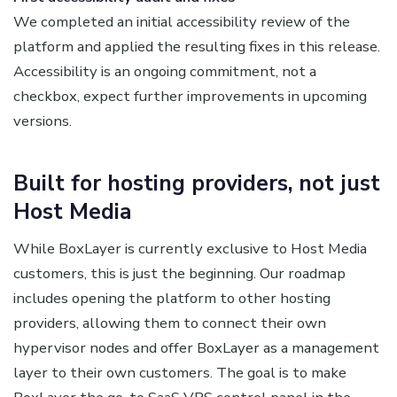
We completed an initial accessibility review of the
platform and applied the resulting fixes in this release.
Accessibility is an ongoing commitment, not a
checkbox, expect further improvements in upcoming
versions.
Built for hosting providers, not just
Host Media
While BoxLayer is currently exclusive to Host Media
customers, this is just the beginning. Our roadmap
includes opening the platform to other hosting
providers, allowing them to connect their own
hypervisor nodes and offer BoxLayer as a management
layer to their own customers. The goal is to make