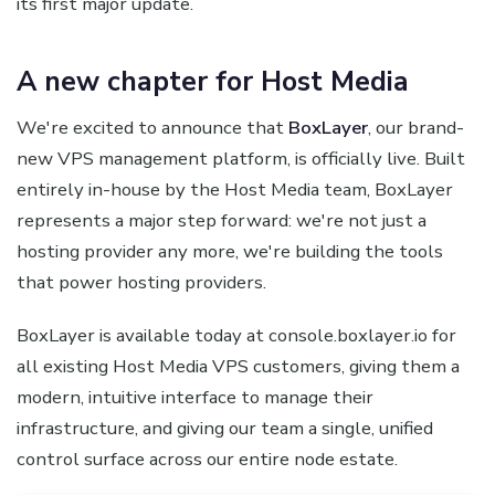
its first major update.
A new chapter for Host Media
We're excited to announce that
BoxLayer
, our brand-
new VPS management platform, is officially live. Built
entirely in-house by the Host Media team, BoxLayer
represents a major step forward: we're not just a
hosting provider any more, we're building the tools
that power hosting providers.
BoxLayer is available today at console.boxlayer.io for
all existing Host Media VPS customers, giving them a
modern, intuitive interface to manage their
infrastructure, and giving our team a single, unified
control surface across our entire node estate.