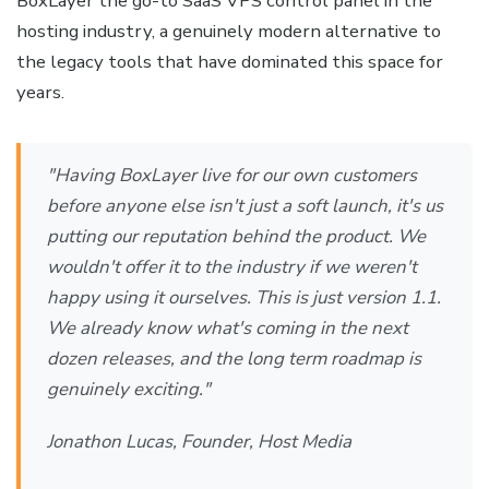
BoxLayer the go-to SaaS VPS control panel in the
hosting industry, a genuinely modern alternative to
the legacy tools that have dominated this space for
years.
"Having BoxLayer live for our own customers
before anyone else isn't just a soft launch, it's us
putting our reputation behind the product. We
wouldn't offer it to the industry if we weren't
happy using it ourselves. This is just version 1.1.
We already know what's coming in the next
dozen releases, and the long term roadmap is
genuinely exciting."
Jonathon Lucas, Founder, Host Media