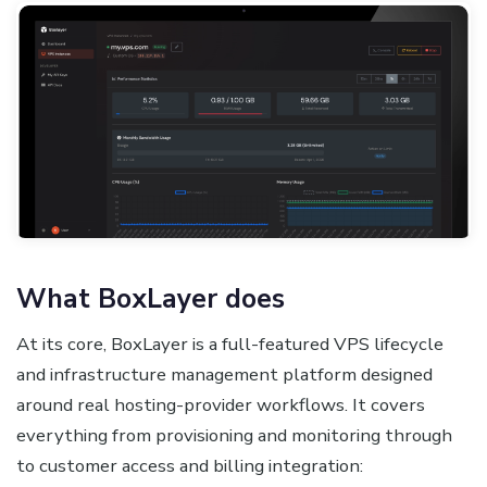
What BoxLayer does
At its core, BoxLayer is a full-featured VPS lifecycle
and infrastructure management platform designed
around real hosting-provider workflows. It covers
everything from provisioning and monitoring through
to customer access and billing integration: