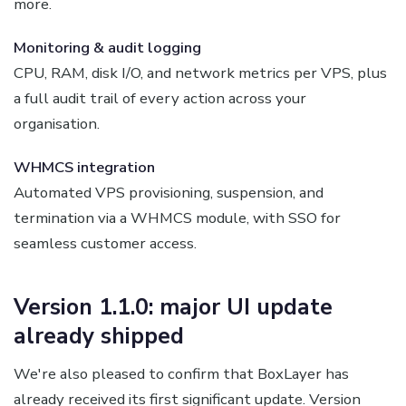
more.
Monitoring & audit logging
CPU, RAM, disk I/O, and network metrics per VPS, plus
a full audit trail of every action across your
organisation.
WHMCS integration
Automated VPS provisioning, suspension, and
termination via a WHMCS module, with SSO for
seamless customer access.
Version 1.1.0: major UI update
already shipped
We're also pleased to confirm that BoxLayer has
already received its first significant update. Version