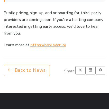
Public pricing, sign-up, and onboarding for third-party
providers are coming soon. If you're a hosting company
interested in getting early access, we'd love to hear
from you.
Learn more at
https://boxlayer.io/
Back to News
Share: