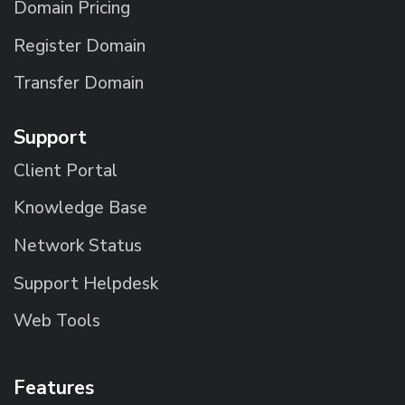
Domain Pricing
Register Domain
Transfer Domain
Support
Client Portal
Knowledge Base
Network Status
Support Helpdesk
Web Tools
Features