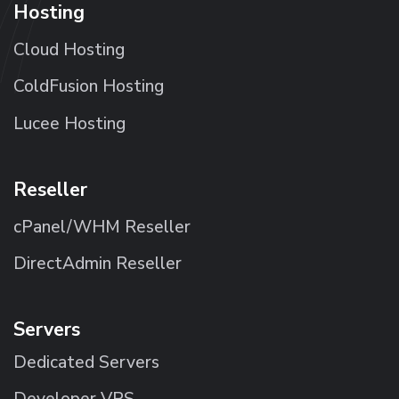
Hosting
Cloud Hosting
ColdFusion Hosting
Lucee Hosting
Reseller
cPanel/WHM Reseller
DirectAdmin Reseller
Servers
Dedicated Servers