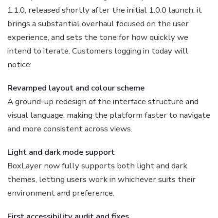
1.1.0, released shortly after the initial 1.0.0 launch, it
brings a substantial overhaul focused on the user
experience, and sets the tone for how quickly we
intend to iterate. Customers logging in today will
notice:
Revamped layout and colour scheme
A ground-up redesign of the interface structure and
visual language, making the platform faster to navigate
and more consistent across views.
Light and dark mode support
BoxLayer now fully supports both light and dark
themes, letting users work in whichever suits their
environment and preference.
First accessibility audit and fixes