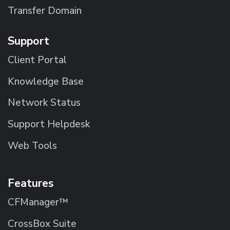
Transfer Domain
Support
Client Portal
Knowledge Base
Network Status
Support Helpdesk
Web Tools
Features
CFManager™
CrossBox Suite