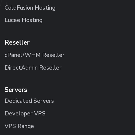
ColdFusion Hosting
Lucee Hosting
Reseller
cPanel/WHM Reseller
DirectAdmin Reseller
Servers
Dedicated Servers
Developer VPS
VPS Range