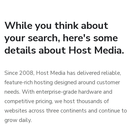
While you think about
your search, here's some
details about Host Media.
Since 2008, Host Media has delivered reliable,
feature-rich hosting designed around customer
needs. With enterprise-grade hardware and
competitive pricing, we host thousands of
websites across three continents and continue to
grow daily.