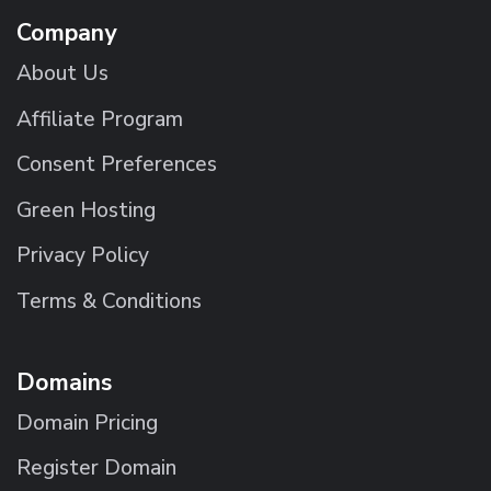
Company
About Us
Affiliate Program
Consent Preferences
Green Hosting
Privacy Policy
Terms & Conditions
Domains
Domain Pricing
Register Domain