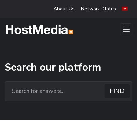
Skip to main content
About Us
Network Status
Search our platform
Search our platform