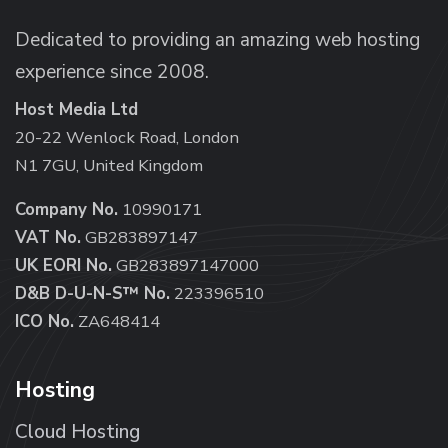
Dedicated to providing an amazing web hosting
experience since 2008.
Host Media Ltd
20-22 Wenlock Road, London
N1 7GU, United Kingdom
Company No.
10990171
VAT No.
GB283897147
UK EORI No.
GB283897147000
D&B D-U-N-S™ No.
223396510
ICO No.
ZA648414
Hosting
Cloud Hosting