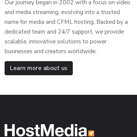
Our journey began in 2002 with a focus on video
and media streaming, evolving into a trusted
name for media and CFML hosting. Backed by a
dedicated team and 24/7 support, we provide
scalable, innovative solutions to power
businesses and creators worldwide.
Learn more about us