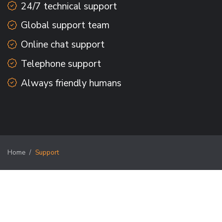
24/7 technical support
Global support team
Online chat support
Telephone support
Always friendly humans
Home
Support