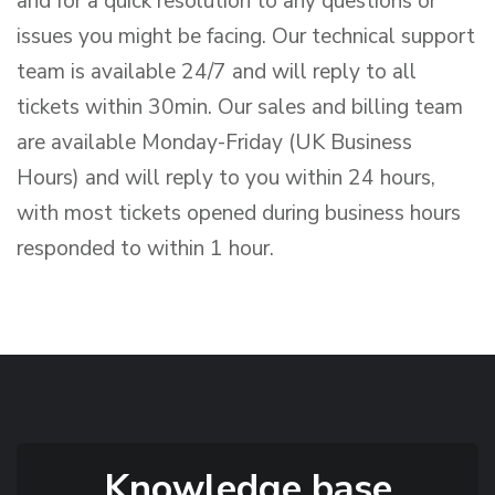
and for a quick resolution to any questions or
issues you might be facing. Our technical support
team is available 24/7 and will reply to all
tickets within 30min. Our sales and billing team
are available Monday-Friday (UK Business
Hours) and will reply to you within 24 hours,
with most tickets opened during business hours
responded to within 1 hour.
Knowledge base