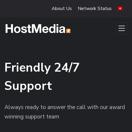
Skip to main content
About Us
Network Status
Friendly 24/7
Support
Always ready to answer the call with our award
winning support team