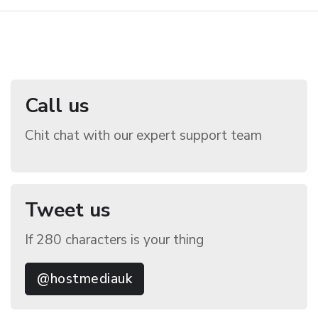
Call us
Chit chat with our expert support team
Tweet us
If 280 characters is your thing
@hostmediauk