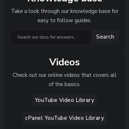
Take a look through our knowledge base for
easy to follow guides.
Videos
Check out our online videos that covers all
of the basics.
YouTube Video Library
cPanel YouTube Video Library