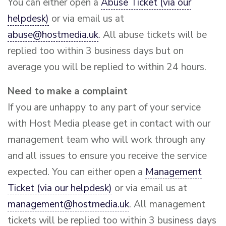
You can either open a
Abuse Ticket (via our
helpdesk)
or via email us at
abuse@hostmedia.uk
. All abuse tickets will be
replied too within 3 business days but on
average you will be replied to within 24 hours.
Need to make a complaint
If you are unhappy to any part of your service
with Host Media please get in contact with our
management team who will work through any
and all issues to ensure you receive the service
expected. You can either open a
Management
Ticket (via our helpdesk)
or via email us at
management@hostmedia.uk
. All management
tickets will be replied too within 3 business days