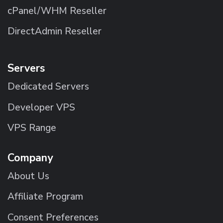
cPanel/WHM Reseller
DirectAdmin Reseller
Servers
Dedicated Servers
Developer VPS
VPS Range
Company
About Us
Affiliate Program
Consent Preferences