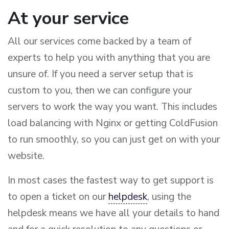
At your service
All our services come backed by a team of
experts to help you with anything that you are
unsure of. If you need a server setup that is
custom to you, then we can configure your
servers to work the way you want. This includes
load balancing with Nginx or getting ColdFusion
to run smoothly, so you can just get on with your
website.
In most cases the fastest way to get support is
to open a ticket on our
helpdesk
, using the
helpdesk means we have all your details to hand