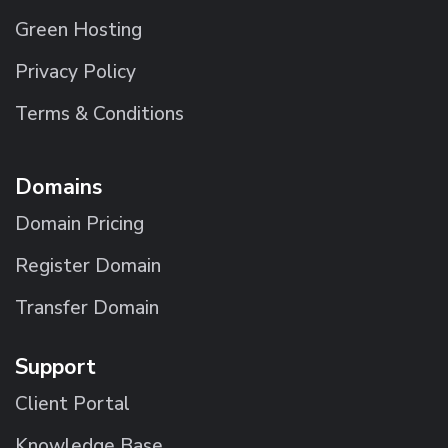
Green Hosting
Privacy Policy
Terms & Conditions
Domains
Domain Pricing
Register Domain
Transfer Domain
Support
Client Portal
Knowledge Base