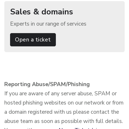
Sales & domains
Experts in our range of services
Open a ticket
Reporting Abuse/SPAM/Phishing
If you are aware of any server abuse, SPAM or
hosted phishing websites on our network or from
a domain registered with us please contact the
abuse team as soon as possible with full details.