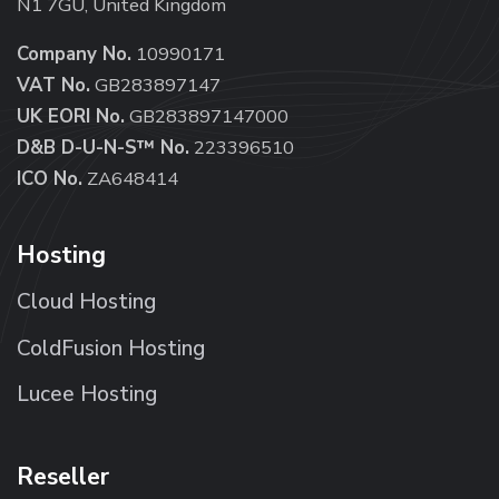
N1 7GU, United Kingdom
Company No.
10990171
VAT No.
GB283897147
UK EORI No.
GB283897147000
D&B D-U-N-S™ No.
223396510
ICO No.
ZA648414
Hosting
Cloud Hosting
ColdFusion Hosting
Lucee Hosting
Reseller