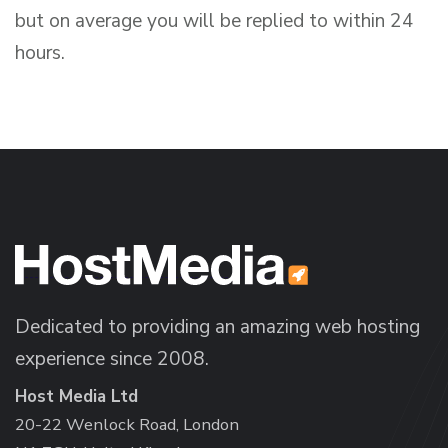
but on average you will be replied to within 24
hours.
Dedicated to providing an amazing web hosting
experience since 2008.
Host Media Ltd
20-22 Wenlock Road, London