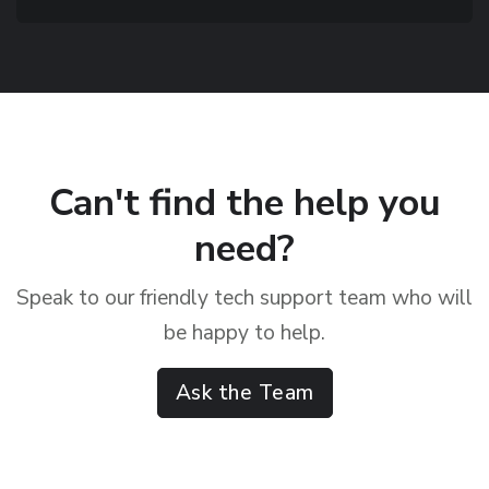
Can't find the help you
need?
Speak to our friendly tech support team who will
be happy to help.
Ask the Team