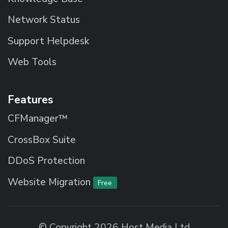
Network Status
Support Helpdesk
Web Tools
Features
CFManager™
CrossBox Suite
DDoS Protection
Website Migration
Free
© Copyright 2026 Host Media Ltd