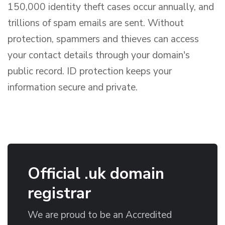
150,000 identity theft cases occur annually, and
trillions of spam emails are sent. Without
protection, spammers and thieves can access
your contact details through your domain's
public record. ID protection keeps your
information secure and private.
Official .uk domain
registrar
We are proud to be an Accredited