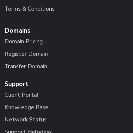
Terms & Conditions
Domains
Domain Pricing
Register Domain
Transfer Domain
Support
Client Portal
Knowledge Base
Network Status
Support Helpdesk