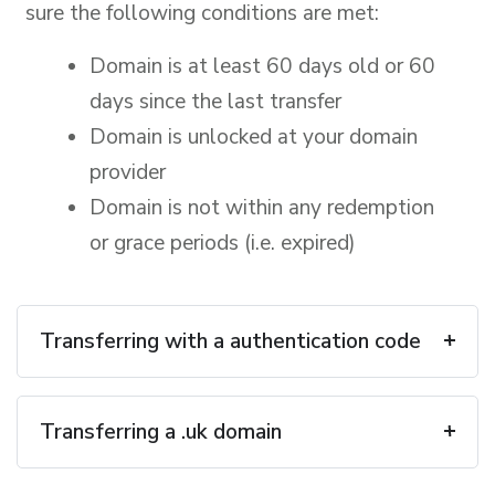
sure the following conditions are met:
Domain is at least 60 days old or 60
days since the last transfer
Domain is unlocked at your domain
provider
Domain is not within any redemption
or grace periods (i.e. expired)
Transferring with a authentication code
Transferring a .uk domain