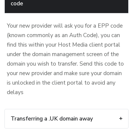
code
Your new provider will ask you for a EPP code
(known commonly as an Auth Code), you can
find this within your Host Media client portal
under the domain management screen of the
domain you wish to transfer. Send this code to
your new provider and make sure your domain
is unlocked in the client portal to avoid any
delays
Transferring a .UK domain away