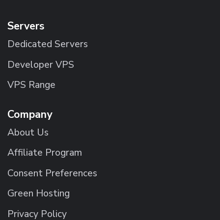
Servers
Dedicated Servers
Developer VPS
VPS Range
Company
About Us
Affiliate Program
Consent Preferences
Green Hosting
Privacy Policy