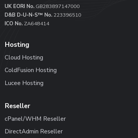
UK EORI No.
GB283897147000
D&B D-U-N-S™ No.
223396510
ICO No.
ZA648414
Hosting
Cloud Hosting
ColdFusion Hosting
Lucee Hosting
Reseller
cPanel/WHM Reseller
DirectAdmin Reseller