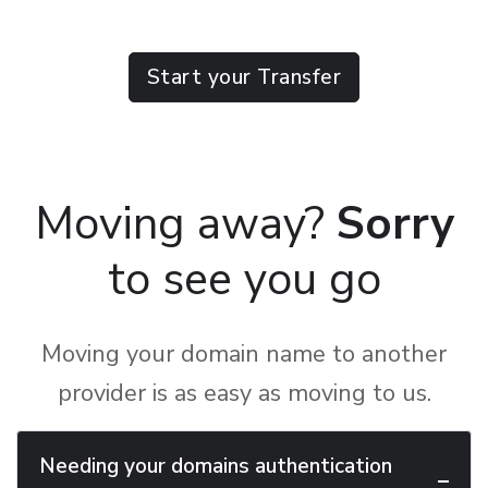
Start your Transfer
Moving away?
Sorry
to see you go
Moving your domain name to another
provider is as easy as moving to us.
Needing your domains authentication