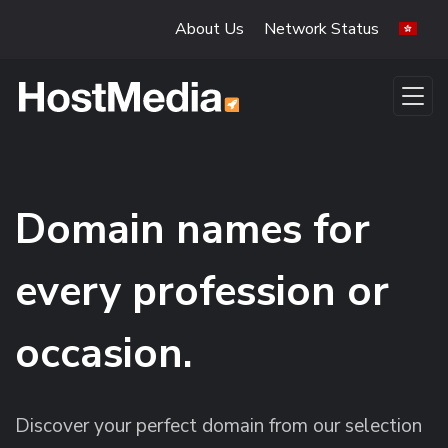
Skip to main content
About Us
Network Status
Domain names for
every profession or
occasion.
Discover your perfect domain from our selection