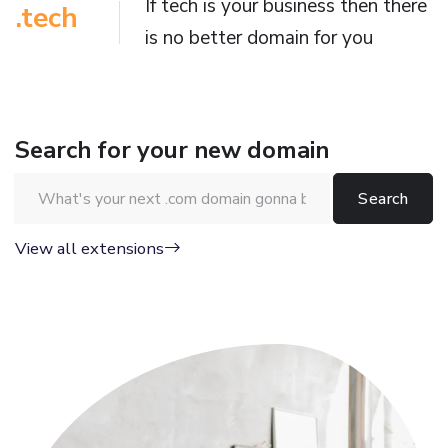
If tech is your business then there
.tech
is no better domain for you
Search for your new domain
Search for a domain name
View all extensions