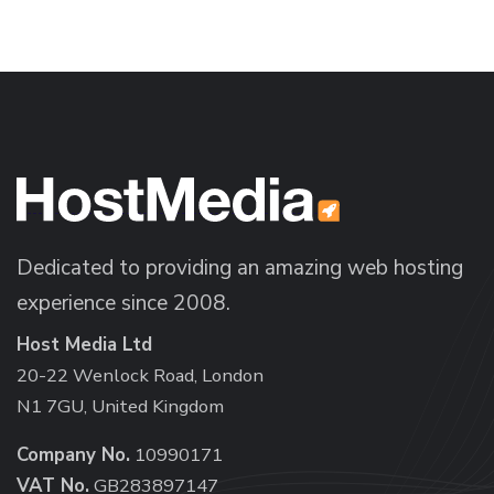
Dedicated to providing an amazing web hosting
experience since 2008.
Host Media Ltd
20-22 Wenlock Road, London
N1 7GU, United Kingdom
Company No.
10990171
VAT No.
GB283897147