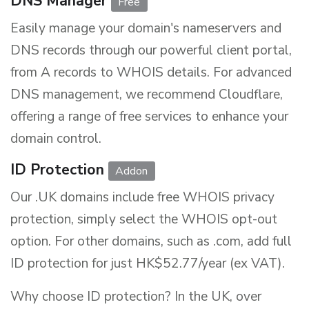
DNS Manager
Free
Easily manage your domain's nameservers and
DNS records through our powerful client portal,
from A records to WHOIS details. For advanced
DNS management, we recommend Cloudflare,
offering a range of free services to enhance your
domain control.
ID Protection
Addon
Our .UK domains include free WHOIS privacy
protection, simply select the WHOIS opt-out
option. For other domains, such as .com, add full
ID protection for just
HK$52.77/year (ex VAT)
.
Why choose ID protection? In the UK, over