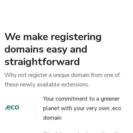
We make registering
domains easy and
straightforward
Why not register a unique domain from one of
these newly available extensions.
Your commitment to a greener
.eco
planet with your very own .eco
domain