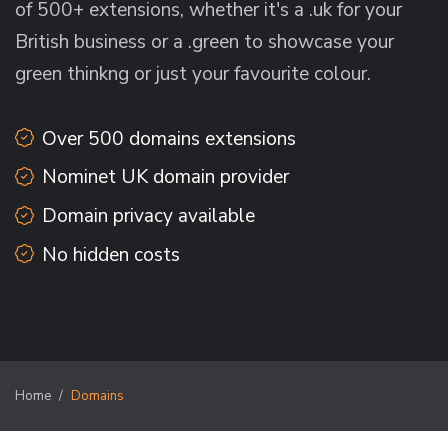
of 500+ extensions, whether it's a .uk for your
British business or a .green to showcase your
green thinkng or just your favourite colour.
Over 500 domains extensions
Nominet UK domain provider
Domain privacy available
No hidden costs
Home
Domains