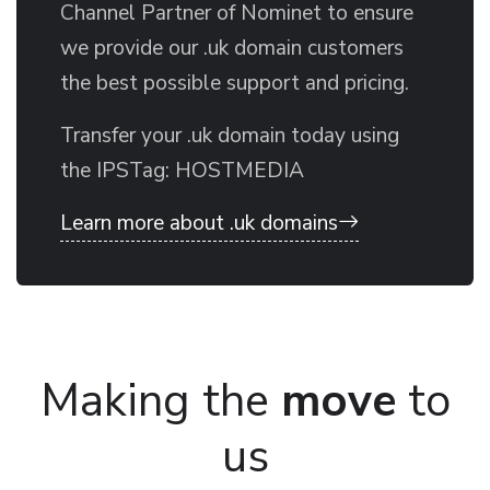
Channel Partner of Nominet to ensure
we provide our .uk domain customers
the best possible support and pricing.
Transfer your .uk domain today using
the IPSTag: HOSTMEDIA
Learn more about .uk domains
Making the
move
to
us