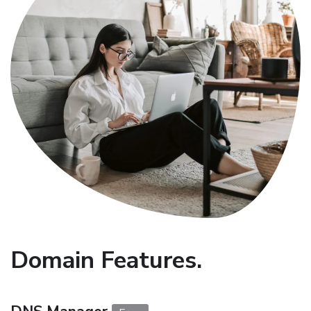
Domain Features.