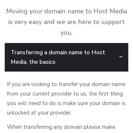
Moving your domain name to Host Media
is very easy and we are here to support
you.
Transferring a domain name to Host
Media, the basics
If you are looking to transfer your domain name
from your current provider to us, the first thing
you will need to do is make sure your domain is
unlocked at your provider.
When transferring any domain please make