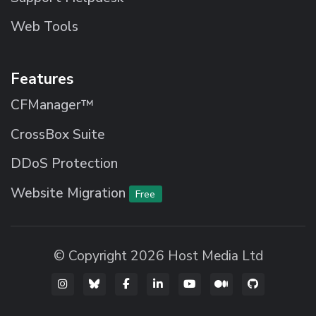
Web Tools
Features
CFManager™
CrossBox Suite
DDoS Protection
Website Migration
Free
© Copyright 2026 Host Media Ltd