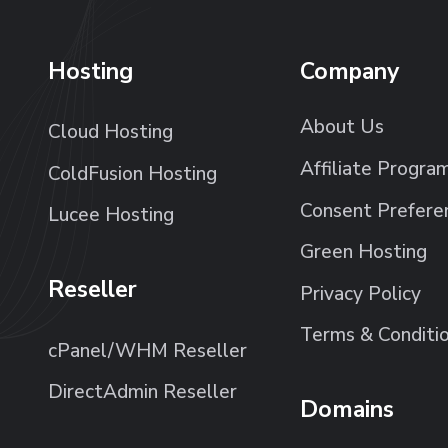
Hosting
Company
About Us
Cloud Hosting
Affiliate Progra
ColdFusion Hosting
Consent Prefere
Lucee Hosting
Green Hosting
Reseller
Privacy Policy
Terms & Conditi
cPanel/WHM Reseller
DirectAdmin Reseller
Domains