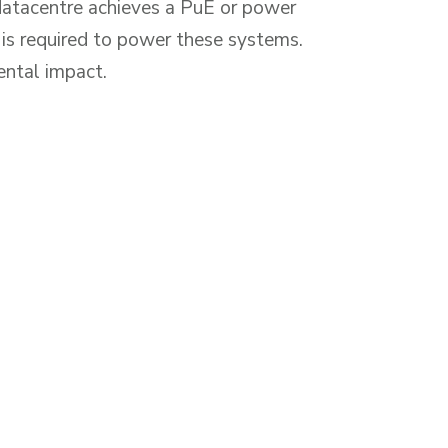
 datacentre achieves a PuE or power
is required to power these systems.
ental impact.