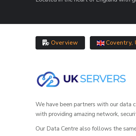
Overview
Coventry,
We have been partners with our data c
with providing amazing network, securi
Our Data Centre also follows the same v