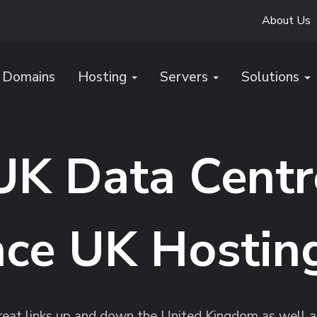
About Us
Domains
Hosting
Servers
Solutions
UK Data Centr
ce UK Hostin
reat links up and down the United Kingdom as well as