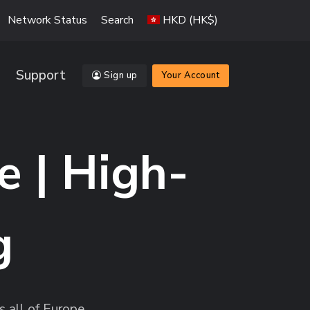
Network Status
Search
HKD (HK$)
Support
Sign up
Your Account
e | High-
g
 all of Europe.