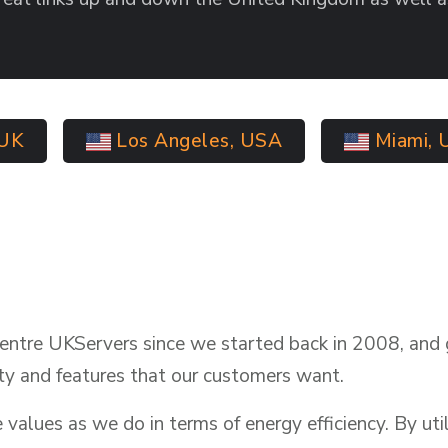
 UK
Los Angeles, USA
Miami, 
entre UKServers since we started back in 2008, and 
ty and features that our customers want.
alues as we do in terms of energy efficiency. By util