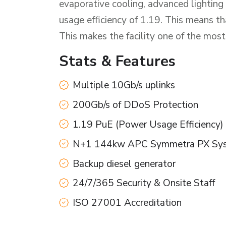
evaporative cooling, advanced lighting
usage efficiency of 1.19. This means 
This makes the facility one of the most
Stats & Features
Multiple 10Gb/s uplinks
200Gb/s of DDoS Protection
1.19 PuE (Power Usage Efficiency)
N+1 144kw APC Symmetra PX Sy
Backup diesel generator
24/7/365 Security & Onsite Staff
ISO 27001 Accreditation