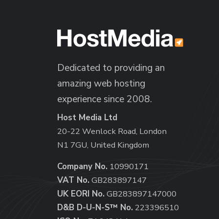
Dedicated to providing an
amazing web hosting
experience since 2008.
Host Media Ltd
20-22 Wenlock Road, London
N1 7GU, United Kingdom
Company No.
10990171
VAT No.
GB283897147
UK EORI No.
GB283897147000
D&B D-U-N-S™ No.
223396510