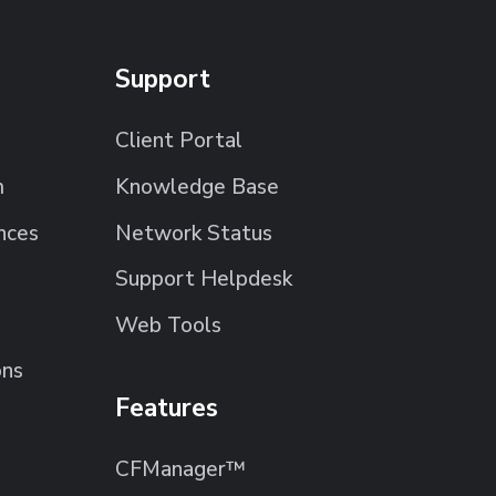
Support
Client Portal
m
Knowledge Base
nces
Network Status
Support Helpdesk
Web Tools
ons
Features
CFManager™