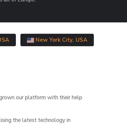
USA
New York City, USA
grown our platform with their help
ising the latest technology in