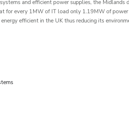
 systems and efficient power supplies, the Midlands
that for every 1MW of IT load only 1.19MW of power 
 energy efficient in the UK thus reducing its environm
stems