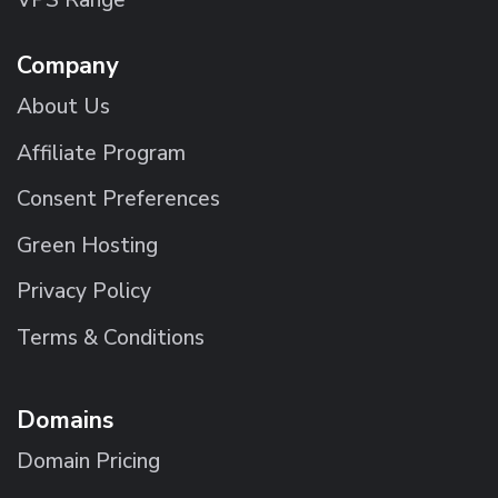
Company
About Us
Affiliate Program
Consent Preferences
Green Hosting
Privacy Policy
Terms & Conditions
Domains
Domain Pricing