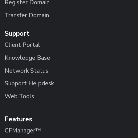
Register Domain
Transfer Domain
Support
Client Portal
Knowledge Base
Network Status
Support Helpdesk
Web Tools
Features
CFManager™