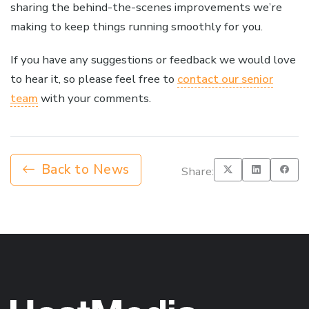
sharing the behind-the-scenes improvements we’re
making to keep things running smoothly for you.
If you have any suggestions or feedback we would love
to hear it, so please feel free to
contact our senior
team
with your comments.
Back to News
Share: