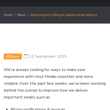
Home
News
Improving our billing & support email delivery
11 September 2025
News
We’re always looking for ways to make your
experience with Host Media smoother and more
reliable. Over the past few weeks, we’ve been working
behind the scenes to improve how we deliver
important emails such as:
Billing notifications & invoices