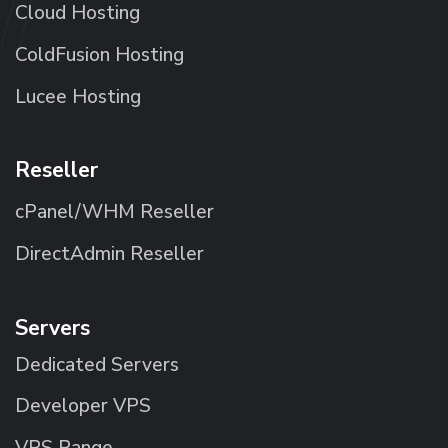
Cloud Hosting
ColdFusion Hosting
Lucee Hosting
Reseller
cPanel/WHM Reseller
DirectAdmin Reseller
Servers
Dedicated Servers
Developer VPS
VPS Range