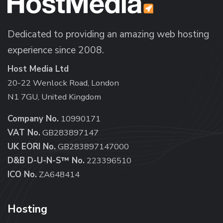
Dedicated to providing an amazing web hosting
experience since 2008.
Host Media Ltd
20-22 Wenlock Road, London
N1 7GU, United Kingdom
Company No.
10990171
VAT No.
GB283897147
UK EORI No.
GB283897147000
D&B D-U-N-S™ No.
223396510
ICO No.
ZA648414
Hosting