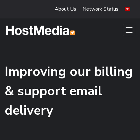
Skip to main content
About Us
Network Status
Improving our billing
& support email
delivery