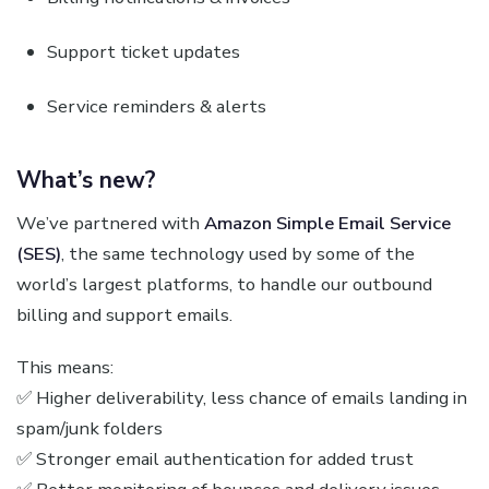
Support ticket updates
Service reminders & alerts
What’s new?
We’ve partnered with
Amazon Simple Email Service
(SES)
, the same technology used by some of the
world’s largest platforms, to handle our outbound
billing and support emails.
This means:
✅ Higher deliverability, less chance of emails landing in
spam/junk folders
✅ Stronger email authentication for added trust