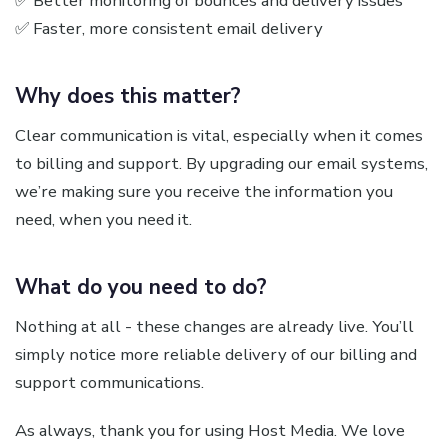
✅ Better monitoring of bounces and delivery issues
✅ Faster, more consistent email delivery
Why does this matter?
Clear communication is vital, especially when it comes
to billing and support. By upgrading our email systems,
we’re making sure you receive the information you
need, when you need it.
What do you need to do?
Nothing at all - these changes are already live. You’ll
simply notice more reliable delivery of our billing and
support communications.
As always, thank you for using Host Media. We love