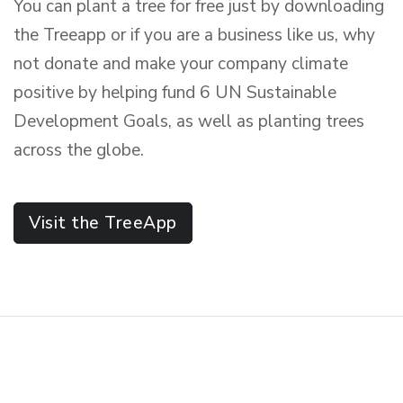
You can plant a tree for free just by downloading
the Treeapp or if you are a business like us, why
not donate and make your company climate
positive by helping fund 6 UN Sustainable
Development Goals, as well as planting trees
across the globe.
Visit the TreeApp