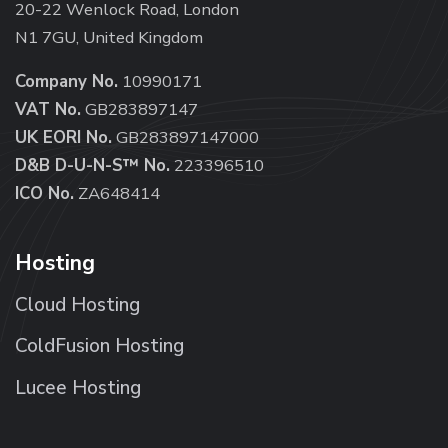
20-22 Wenlock Road, London
N1 7GU, United Kingdom
Company No.
10990171
VAT No.
GB283897147
UK EORI No.
GB283897147000
D&B D-U-N-S™ No.
223396510
ICO No.
ZA648414
Hosting
Cloud Hosting
ColdFusion Hosting
Lucee Hosting