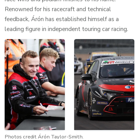
Renowned for his racecraft and technical
feedback, Árón has established himself as a
leading figure in independent touring car racing.
Photos credit Árón Taylor-Smith.