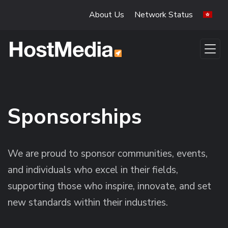
Skip to main content
About Us
Network Status
Sponsorships
We are proud to sponsor communities, events,
and individuals who excel in their fields,
supporting those who inspire, innovate, and set
new standards within their industries.