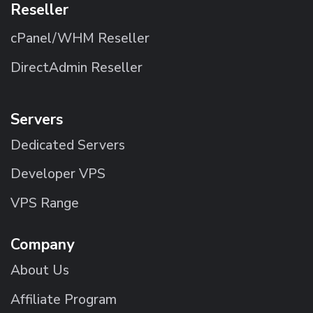
Reseller
cPanel/WHM Reseller
DirectAdmin Reseller
Servers
Dedicated Servers
Developer VPS
VPS Range
Company
About Us
Affiliate Program