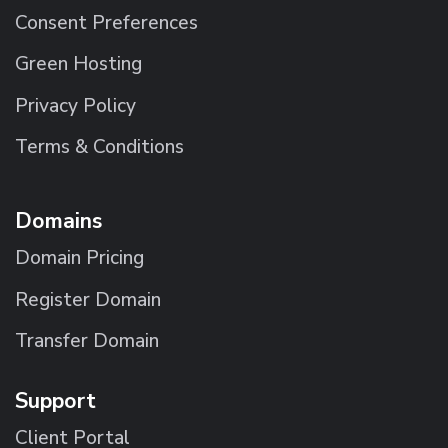
Consent Preferences
Green Hosting
Privacy Policy
Terms & Conditions
Domains
Domain Pricing
Register Domain
Transfer Domain
Support
Client Portal