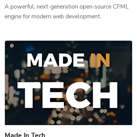
A powerful, next-generation open-source CFML
engine for modern web development.
Made In Tech