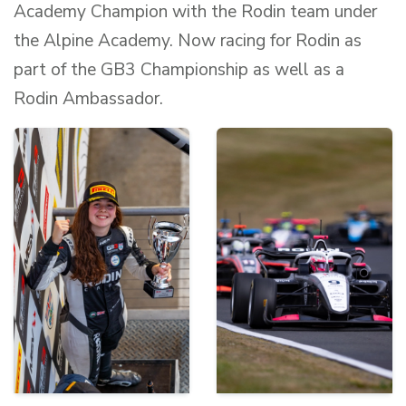
Academy Champion with the Rodin team under
the Alpine Academy. Now racing for Rodin as
part of the GB3 Championship as well as a
Rodin Ambassador.