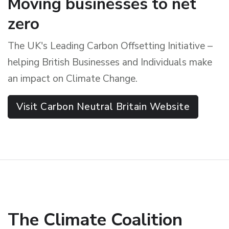
Moving businesses to net
zero
The UK's Leading Carbon Offsetting Initiative –
helping British Businesses and Individuals make
an impact on Climate Change.
Visit Carbon Neutral Britain Website
The Climate Coalition