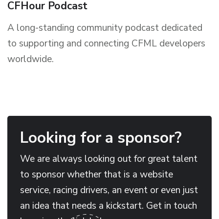
CFHour Podcast
A long-standing community podcast dedicated
to supporting and connecting CFML developers
worldwide.
Looking for a sponsor?
We are always looking out for great talent
to sponsor whether that is a website
service, racing drivers, an event or even just
an idea that needs a kickstart. Get in touch