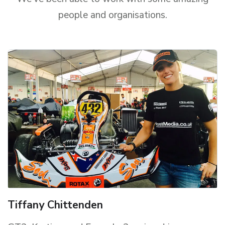
people and organisations.
Tiffany Chittenden