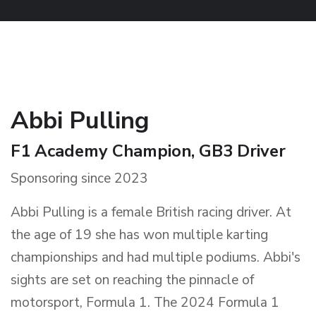
Abbi Pulling
F1 Academy Champion, GB3 Driver
Sponsoring since 2023
Abbi Pulling is a female British racing driver. At
the age of 19 she has won multiple karting
championships and had multiple podiums. Abbi's
sights are set on reaching the pinnacle of
motorsport, Formula 1. The 2024 Formula 1