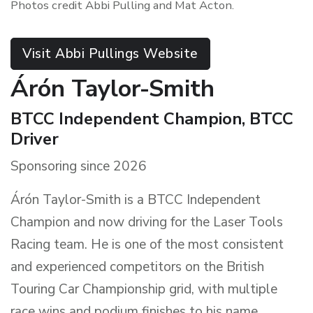
Photos credit Abbi Pulling and Mat Acton.
Visit Abbi Pullings Website
Árón Taylor-Smith
BTCC Independent Champion, BTCC
Driver
Sponsoring since 2026
Árón Taylor-Smith is a BTCC Independent
Champion and now driving for the Laser Tools
Racing team. He is one of the most consistent
and experienced competitors on the British
Touring Car Championship grid, with multiple
race wins and podium finishes to his name.