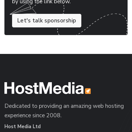
by using the link below.
Let's talk sponsorship
Dedicated to providing an amazing web hosting
experience since 2008.
Host Media Ltd