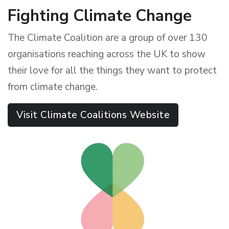
Fighting Climate Change
The Climate Coalition are a group of over 130
organisations reaching across the UK to show
their love for all the things they want to protect
from climate change.
Visit Climate Coalitions Website