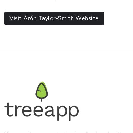
Visit Árón Taylor-Smith Website