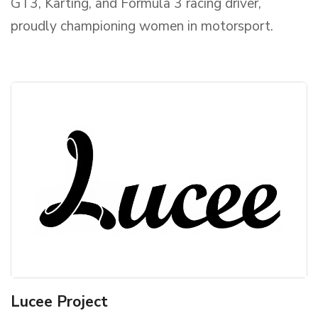
GT3, Karting, and Formula 3 racing driver,
proudly championing women in motorsport.
Lucee Project