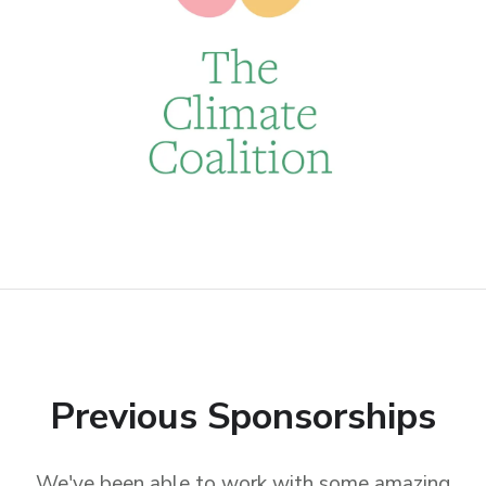
Previous Sponsorships
We've been able to work with some amazing