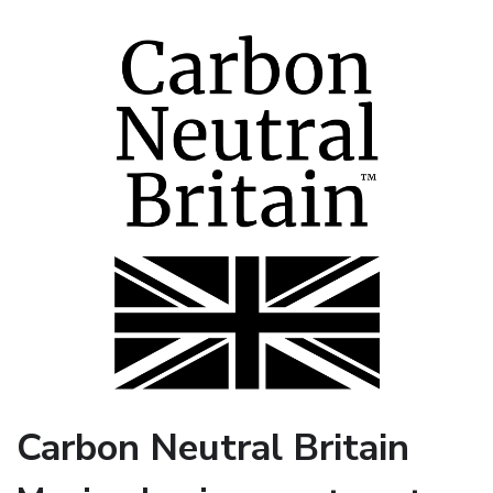
Carbon Neutral Britain