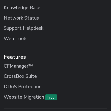
Knowledge Base
Network Status
Support Helpdesk
Web Tools
Features
CFManager™
CrossBox Suite
DDoS Protection
Website Migration
Free