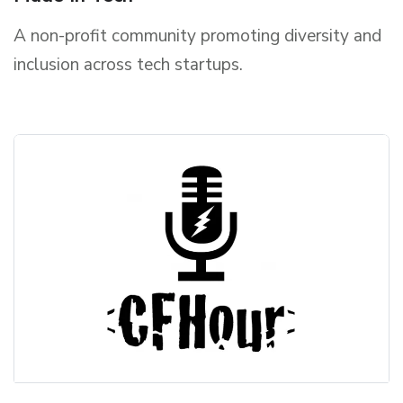
A non-profit community promoting diversity and
inclusion across tech startups.