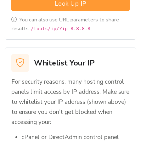
Look Up IP
You can also use URL parameters to share
results:
/tools/ip/?ip=8.8.8.8
Whitelist Your IP
For security reasons, many hosting control
panels limit access by IP address. Make sure
to whitelist your IP address (shown above)
to ensure you don't get blocked when
accessing your:
cPanel or DirectAdmin control panel