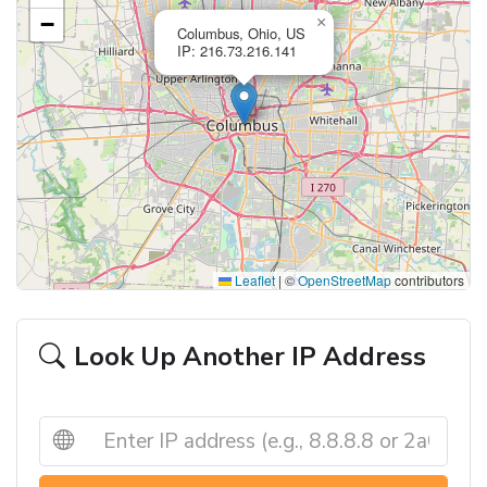
−
×
Columbus, Ohio, US
IP: 216.73.216.141
Leaflet
|
©
OpenStreetMap
contributors
Look Up Another IP Address