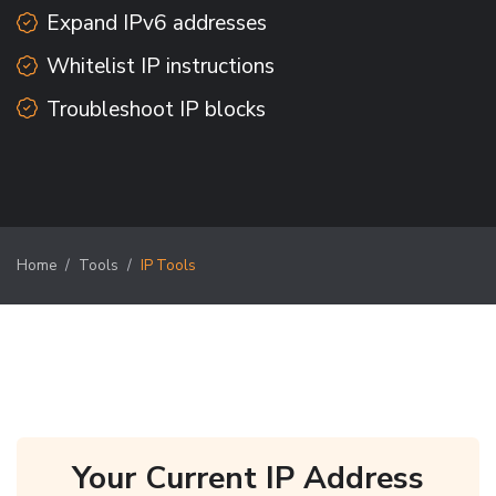
Expand IPv6 addresses
Whitelist IP instructions
Troubleshoot IP blocks
Home
Tools
IP Tools
Your Current IP Address