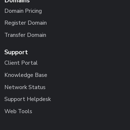
Domains
Domain Pricing
Register Domain
Transfer Domain
Support
Client Portal
Knowledge Base
Network Status
Support Helpdesk
Web Tools