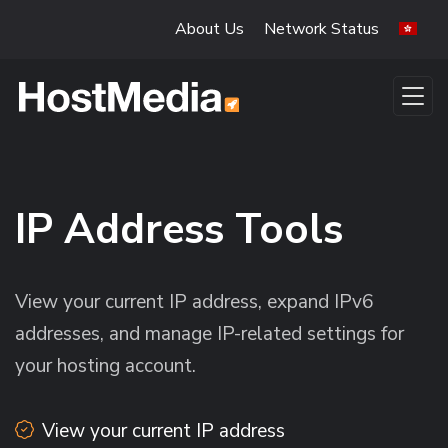
Skip to main content
About Us
Network Status
IP Address Tools
View your current IP address, expand IPv6
addresses, and manage IP-related settings for
your hosting account.
View your current IP address