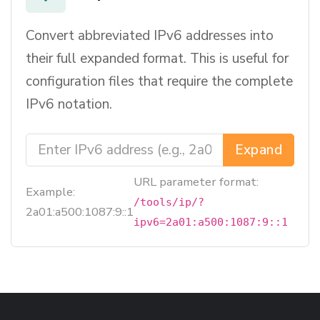
Convert abbreviated IPv6 addresses into
their full expanded format. This is useful for
configuration files that require the complete
IPv6 notation.
Expand
URL parameter format:
Example:
/tools/ip/?
2a01:a500:1087:9::1
ipv6=2a01:a500:1087:9::1