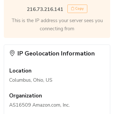
216.73.216.141
Copy
This is the IP address your server sees you
connecting from
IP Geolocation Information
Location
Columbus, Ohio, US
Organization
AS16509 Amazon.com, Inc.