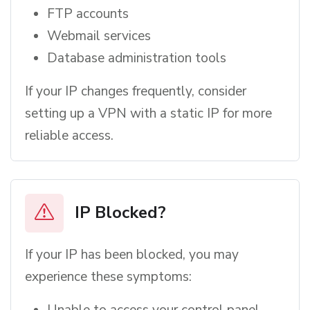
FTP accounts
Webmail services
Database administration tools
If your IP changes frequently, consider
setting up a VPN with a static IP for more
reliable access.
IP Blocked?
If your IP has been blocked, you may
experience these symptoms:
Unable to access your control panel