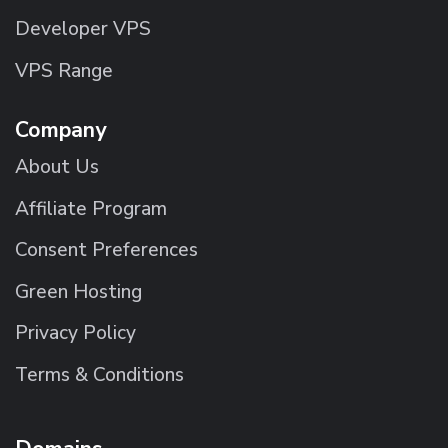
Developer VPS
VPS Range
Company
About Us
Affiliate Program
Consent Preferences
Green Hosting
Privacy Policy
Terms & Conditions