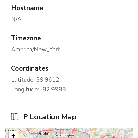
Hostname
N/A
Timezone
America/New_York
Coordinates
Latitude: 39.9612
Longitude: -82.9988
IP Location Map
+