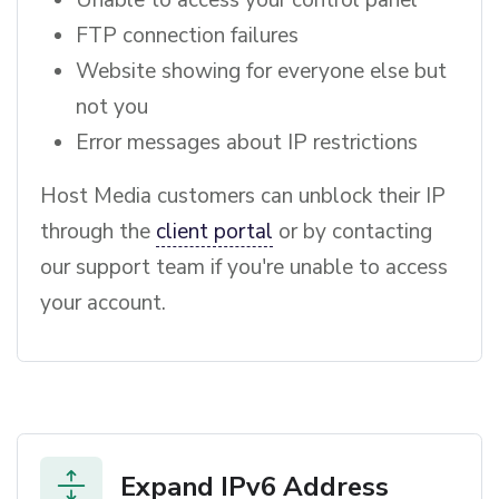
FTP connection failures
Website showing for everyone else but
not you
Error messages about IP restrictions
Host Media customers can unblock their IP
through the
client portal
or by contacting
our support team if you're unable to access
your account.
Expand IPv6 Address