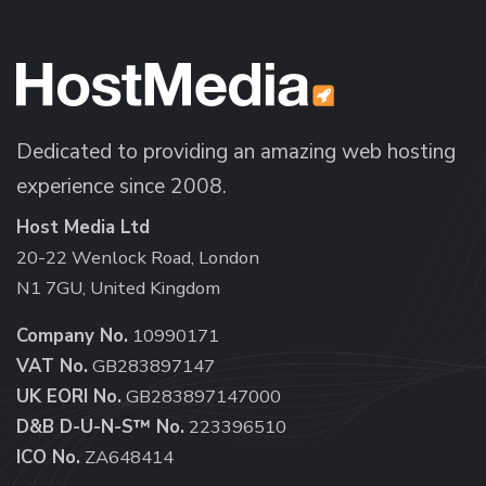
Dedicated to providing an amazing web hosting
experience since 2008.
Host Media Ltd
20-22 Wenlock Road, London
N1 7GU, United Kingdom
Company No.
10990171
VAT No.
GB283897147
UK EORI No.
GB283897147000
D&B D-U-N-S™ No.
223396510
ICO No.
ZA648414