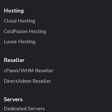
Hosting
Cloud Hosting
ColdFusion Hosting
Lucee Hosting
Reseller
cPanel/WHM Reseller
DirectAdmin Reseller
Servers
Dedicated Servers