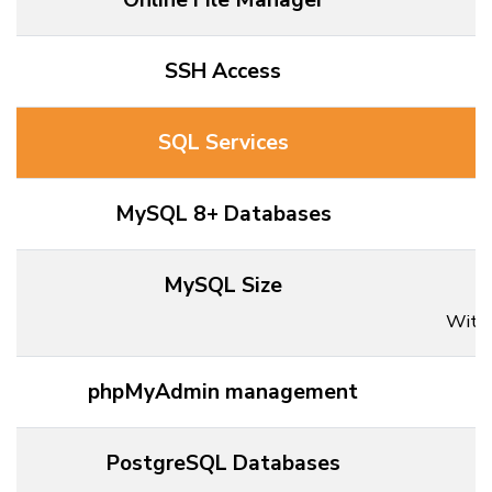
Online File Manager
SSH Access
SQL Services
MySQL 8+ Databases
MySQL Size
Withi
phpMyAdmin management
PostgreSQL Databases