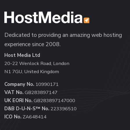
Dedicated to providing an amazing web hosting
experience since 2008.
Host Media Ltd
20-22 Wenlock Road, London
N1 7GU, United Kingdom
Company No.
10990171
VAT No.
GB283897147
UK EORI No.
GB283897147000
D&B D-U-N-S™ No.
223396510
ICO No.
ZA648414