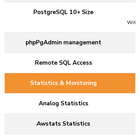
PostgreSQL 10+ Size
Withi
phpPgAdmin management
Remote SQL Access
Statistics & Monitoring
Analog Statistics
Awstats Statistics