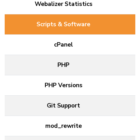
Webalizer Statistics
Scripts & Software
cPanel
PHP
PHP Versions
Git Support
mod_rewrite