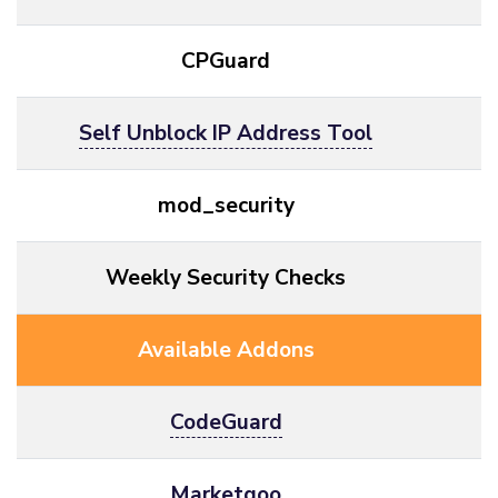
CPGuard
Self Unblock IP Address Tool
mod_security
Weekly Security Checks
Available Addons
CodeGuard
Marketgoo