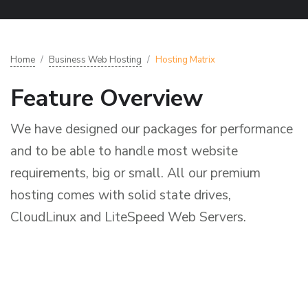
Home
Business Web Hosting
Hosting Matrix
Feature Overview
We have designed our packages for performance
and to be able to handle most website
requirements, big or small. All our premium
hosting comes with solid state drives,
CloudLinux and LiteSpeed Web Servers.
L