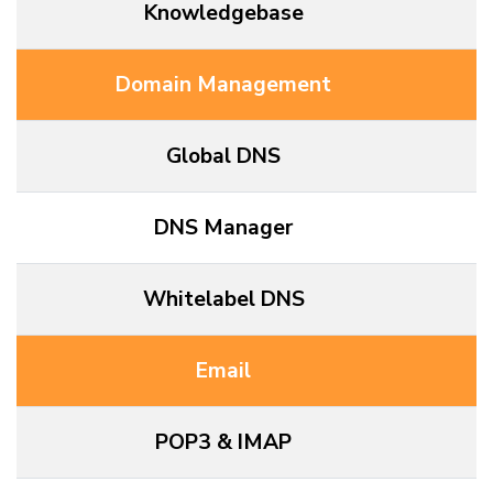
Knowledgebase
Domain Management
Global DNS
DNS Manager
Whitelabel DNS
Email
POP3 & IMAP