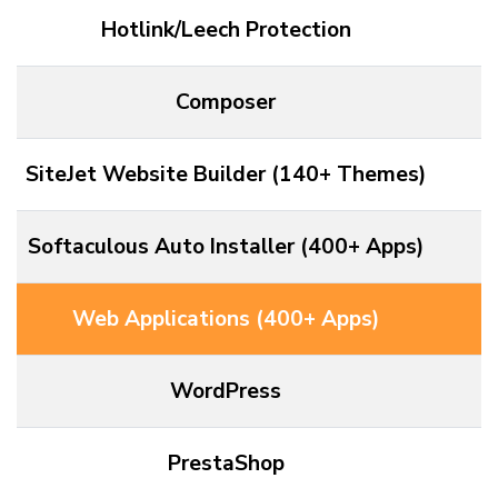
Hotlink/Leech Protection
Composer
SiteJet Website Builder (140+ Themes)
Softaculous Auto Installer (400+ Apps)
Web Applications (400+ Apps)
WordPress
PrestaShop