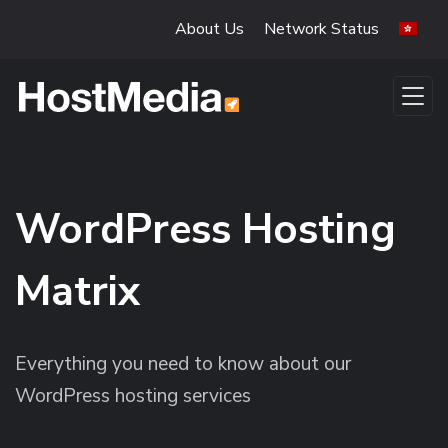
Skip to main content
About Us
Network Status
WordPress Hosting
Matrix
Everything you need to know about our
WordPress hosting services