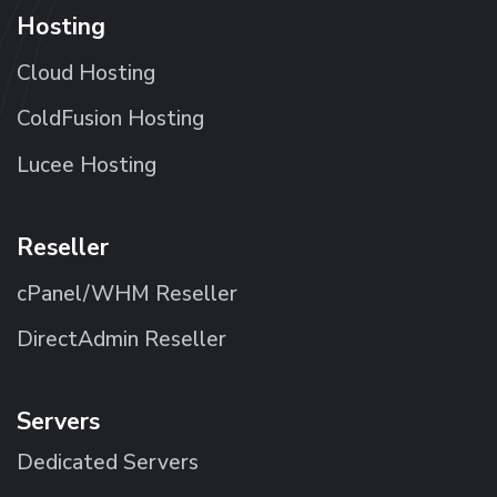
Hosting
Cloud Hosting
ColdFusion Hosting
Lucee Hosting
Reseller
cPanel/WHM Reseller
DirectAdmin Reseller
Servers
Dedicated Servers