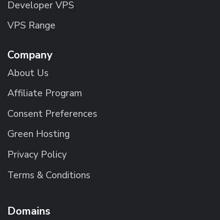
Developer VPS
VPS Range
Company
About Us
Affiliate Program
Consent Preferences
Green Hosting
Privacy Policy
Terms & Conditions
Domains