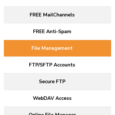
FREE MailChannels
FREE Anti-Spam
File Management
FTP/SFTP Accounts
Secure FTP
WebDAV Access