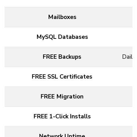
Mailboxes
MySQL Databases
FREE Backups
Daily
FREE SSL Certificates
FREE Migration
FREE 1-Click Installs
Network Uptime