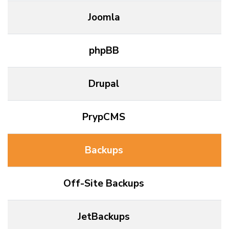
Joomla
phpBB
Drupal
PrypCMS
Backups
Off-Site Backups
JetBackups