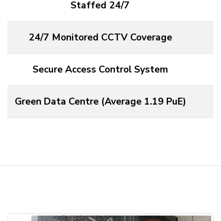
Staffed 24/7
24/7 Monitored CCTV Coverage
Secure Access Control System
Green Data Centre (Average 1.19 PuE)