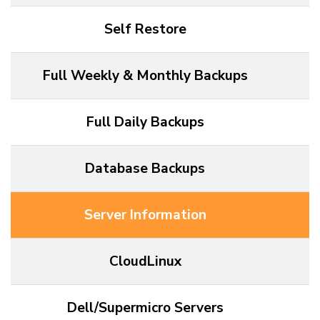
Self Restore
Full Weekly & Monthly Backups
Full Daily Backups
Database Backups
Server Information
CloudLinux
Dell/Supermicro Servers