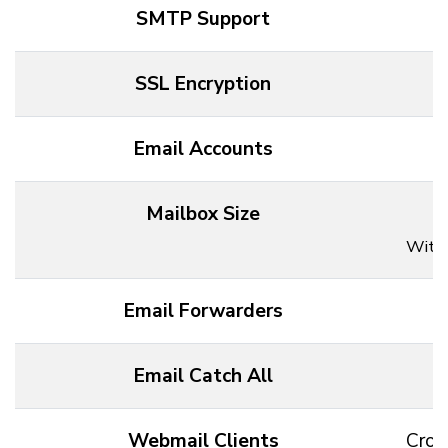
SMTP Support
SSL Encryption
Email Accounts
Mailbox Size
Withi
Email Forwarders
Email Catch All
Webmail Clients
Cros