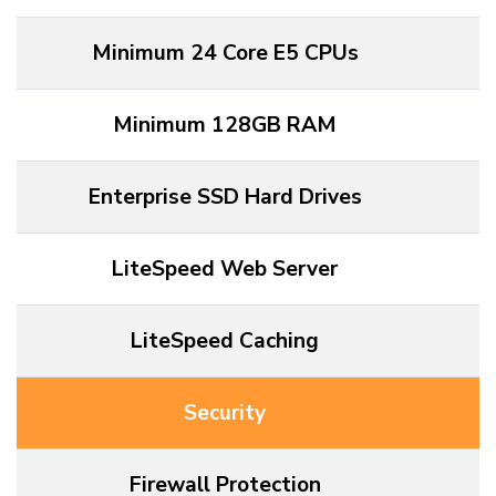
Minimum 24 Core E5 CPUs
Minimum 128GB RAM
Enterprise SSD Hard Drives
LiteSpeed Web Server
LiteSpeed Caching
Security
Firewall Protection