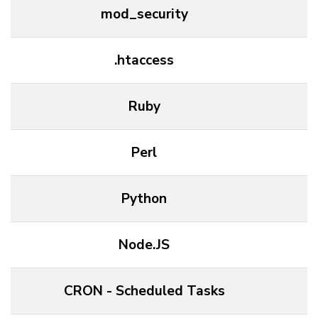
mod_security
.htaccess
Ruby
Perl
Python
Node.JS
CRON - Scheduled Tasks