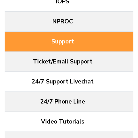
IOPS
NPROC
Support
Ticket/Email Support
24/7 Support Livechat
24/7 Phone Line
Video Tutorials