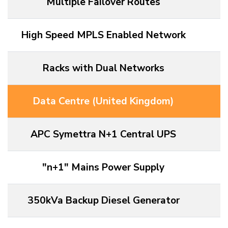
Multiple Failover Routes
High Speed MPLS Enabled Network
Racks with Dual Networks
Data Centre (United Kingdom)
APC Symettra N+1 Central UPS
"n+1" Mains Power Supply
350kVa Backup Diesel Generator