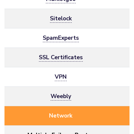
Sitelock
SpamExperts
SSL Certificates
VPN
Weebly
Network