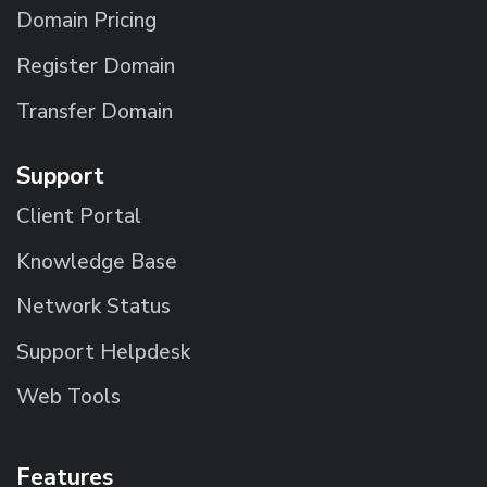
Domain Pricing
Register Domain
Transfer Domain
Support
Client Portal
Knowledge Base
Network Status
Support Helpdesk
Web Tools
Features