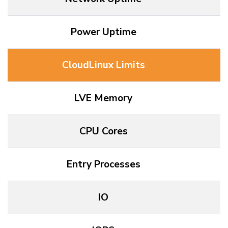
Power Uptime
CloudLinux Limits
LVE Memory
CPU Cores
Entry Processes
IO