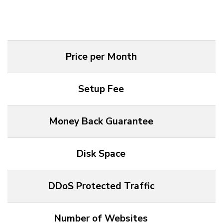
Price per Month
F
Setup Fee
Money Back Guarantee
Disk Space
DDoS Protected Traffic
Number of Websites